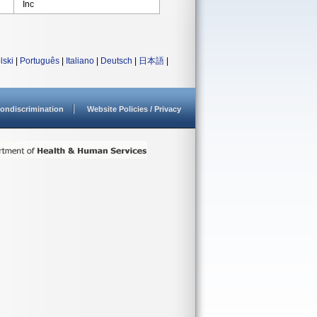
Inc
lski
|
Português
|
Italiano
|
Deutsch
|
日本語
|
ondiscrimination
Website Policies / Privacy