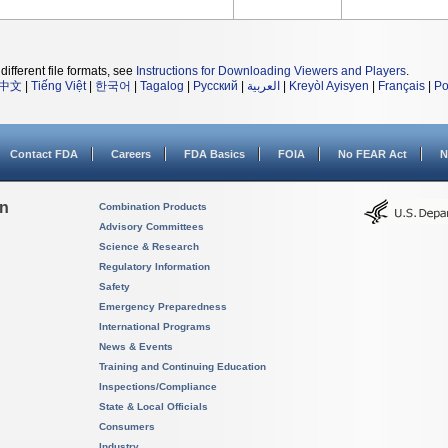
different file formats, see
Instructions for Downloading Viewers and Players
.
中文
|
Tiếng Việt
|
한국어
|
Tagalog
|
Русский
|
العربية
|
Kreyòl Ayisyen
|
Français
|
Po
Contact FDA
Careers
FDA Basics
FOIA
No FEAR Act
N
on
Combination Products
Advisory Committees
Science & Research
Regulatory Information
Safety
Emergency Preparedness
International Programs
News & Events
Training and Continuing Education
Inspections/Compliance
State & Local Officials
Consumers
Industry