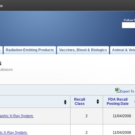
Follow 
s
Radiation-Emitting Products
Vaccines, Blood & Biologics
Animal & Vet
s
tabases
Export To
Recall
FDA Recall
Class
Posting Date
raphic X-Ray System.
2
11/04/2008
ic X-Ray System.
2
11/04/2008