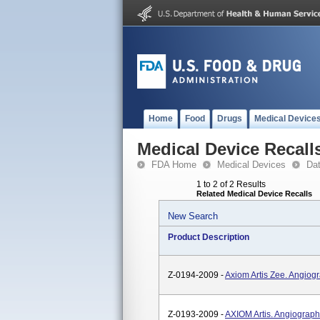
Home
Food
Drugs
Medical Device
Medical Device Recall
FDA Home
Medical Devices
Da
1 to 2 of 2 Results
Related Medical Device Recalls
New Search
Product Description
Z-0194-2009 -
Axiom Artis Zee. Angiog
Z-0193-2009 -
AXIOM Artis. Angiograph