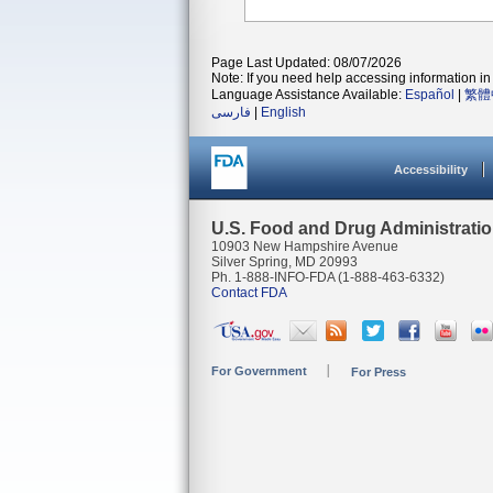
Page Last Updated: 08/07/2026
Note: If you need help accessing information in 
Language Assistance Available:
Español
|
繁體
فارسی
|
English
Accessibility
U.S. Food and Drug Administrati
10903 New Hampshire Avenue
Silver Spring, MD 20993
Ph. 1-888-INFO-FDA (1-888-463-6332)
Contact FDA
For Government
For Press