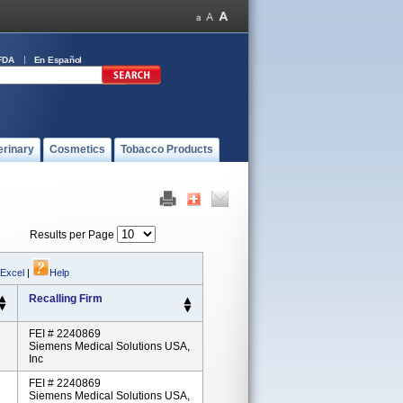
FDA
En Español
erinary
Cosmetics
Tobacco Products
Results per Page
 Excel
|
Help
Recalling Firm
FEI # 2240869
Siemens Medical Solutions USA,
Inc
FEI # 2240869
Siemens Medical Solutions USA,