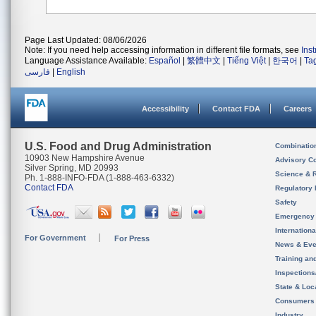
Page Last Updated: 08/06/2026
Note: If you need help accessing information in different file formats, see
Ins
Language Assistance Available:
Español
|
繁體中文
|
Tiếng Việt
|
한국어
|
Ta
فارسی
|
English
Accessibility
Contact FDA
Careers
U.S. Food and Drug Administration
Combinatio
10903 New Hampshire Avenue
Advisory C
Silver Spring, MD 20993
Science & 
Ph. 1-888-INFO-FDA (1-888-463-6332)
Contact FDA
Regulatory 
Safety
Emergency
Internation
For Government
For Press
News & Eve
Training an
Inspection
State & Loca
Consumers
Industry