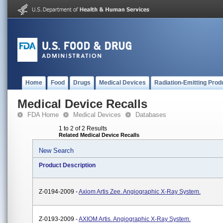
Home
Food
Drugs
Medical Devices
Radiation-Emitting Prod
Medical Device Recalls
FDA Home
Medical Devices
Databases
1 to 2 of 2 Results
Related Medical Device Recalls
New Search
Product Description
Z-0194-2009 -
Axiom Artis Zee. Angiographic X-Ray System.
Z-0193-2009 -
AXIOM Artis. Angiographic X-Ray System.