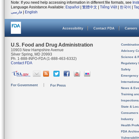
Note: If you need help accessing information in different file formats, see
Ins
Language Assistance Available:
Español
|
繁體中文
|
Tiếng Việt
|
한국어
|
Ta
فارسی
|
English
Accessibility
Contact FDA
Careers
U.S. Food and Drug Administration
Combinatio
10903 New Hampshire Avenue
Advisory C
Silver Spring, MD 20993
Science & 
Ph. 1-888-INFO-FDA (1-888-463-6332)
Contact FDA
Regulatory 
Safety
Emergency
Internation
For Government
For Press
News & Eve
Training an
Inspection
State & Loca
Consumers
Industry
Health Prof
FDA Archiv
Vulnerabili