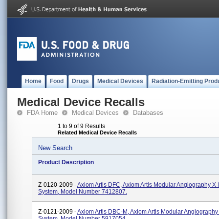
Home
Food
Drugs
Medical Devices
Radiation-Emitting Prod
Medical Device Recalls
FDA Home
Medical Devices
Databases
1 to 9 of 9 Results
Related Medical Device Recalls
New Search
Product Description
Z-0120-2009 -
Axiom Artis DFC, Axiom Artis Modular Angiography X
System, Model Number 7412807.
Z-0121-2009 -
Axiom Artis DBC-M, Axiom Artis Modular Angiograph
System, Model Number 5917054.