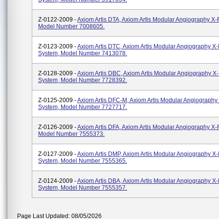
Z-0122-2009 -
Axiom Artis DTA, Axiom Artis Modular Angiography X
Model Number 7008605.
Z-0123-2009 -
Axiom Artis DTC, Axiom Artis Modular Angiography X
System, Model Number 7413078.
Z-0128-2009 -
Axiom Artis DBC, Axiom Artis Modular Angiography X
System, Model Number 7728392.
Z-0125-2009 -
Axiom Artis DFC-M, Axiom Artis Modular Angiography
System, Model Number 7727717.
Z-0126-2009 -
Axiom Artis DFA, Axiom Artis Modular Angiography X
Model Number 7555373.
Z-0127-2009 -
Axiom Artis DMP, Axiom Artis Modular Angiography X
System, Model Number 7555365.
Z-0124-2009 -
Axiom Artis DBA, Axiom Artis Modular Angiography X
System, Model Number 7555357.
Page Last Updated: 08/05/2026