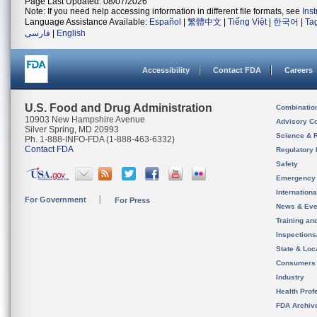
Page Last Updated: 08/07/2026
Note: If you need help accessing information in different file formats, see
Ins
Language Assistance Available:
Español
|
繁體中文
|
Tiếng Việt
|
한국어
|
Ta
فارسی
|
English
Accessibility
Contact FDA
Careers
U.S. Food and Drug Administration
Combinatio
10903 New Hampshire Avenue
Advisory C
Silver Spring, MD 20993
Science & 
Ph. 1-888-INFO-FDA (1-888-463-6332)
Contact FDA
Regulatory 
Safety
Emergency
Internation
For Government
For Press
News & Eve
Training an
Inspection
State & Loca
Consumers
Industry
Health Prof
FDA Archiv