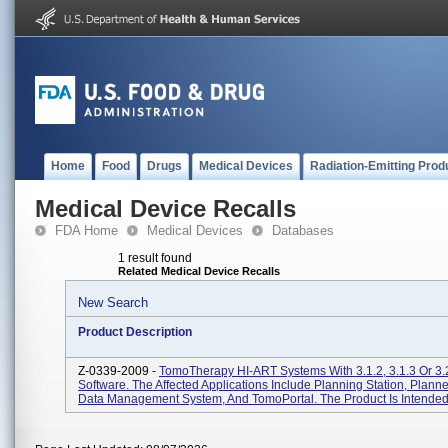
Home
Food
Drugs
Medical Devices
Radiation-Emitting Prod
Medical Device Recalls
FDA Home
Medical Devices
Databases
1 result found
Related Medical Device Recalls
New Search
Product Description
Z-0339-2009 -
TomoTherapy HI-ART Systems With 3.1.2, 3.1.3 Or 3.
Software. The Affected Applications Include Planning Station, Plann
Data Management System, And TomoPortal. The Product Is Intended 