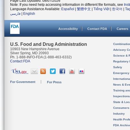
Page Last Updated: 08/07/2026
Note: If you need help accessing information in different file formats, see
Ins
Language Assistance Available:
Español
|
繁體中文
|
Tiếng Việt
|
한국어
|
Ta
فارسی
|
English
Accessibility
Contact FDA
Careers
U.S. Food and Drug Administration
Combinatio
10903 New Hampshire Avenue
Advisory C
Silver Spring, MD 20993
Science & 
Ph. 1-888-INFO-FDA (1-888-463-6332)
Contact FDA
Regulatory 
Safety
Emergency
Internation
For Government
For Press
News & Eve
Training an
Inspection
State & Loca
Consumers
Industry
Health Prof
FDA Archiv