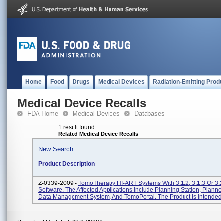
Home
Food
Drugs
Medical Devices
Radiation-Emitting Prod
Medical Device Recalls
FDA Home
Medical Devices
Databases
1 result found
Related Medical Device Recalls
New Search
Product Description
Z-0339-2009 -
TomoTherapy HI-ART Systems With 3.1.2, 3.1.3 Or 3.
Software. The Affected Applications Include Planning Station, Plann
Data Management System, And TomoPortal. The Product Is Intended 