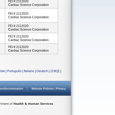
FEI # 2112020
Cardiac Science Corporation
FEI # 2112020
Cardiac Science Corporation
FEI # 2112020
Cardiac Science Corporation
FEI # 2112020
Cardiac Science Corporation
FEI # 2112020
Cardiac Science Corporation
lski
|
Português
|
Italiano
|
Deutsch
|
日本語
|
ondiscrimination
Website Policies / Privacy