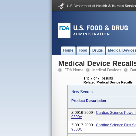
Home
Food
Drugs
Medical Device
Medical Device Recall
FDA Home
Medical Devices
Da
1 to 7 of 7 Results
Related Medical Device Recalls
New Search
Product Description
Z-0916-2009 -
Cardiac Science Powerhe
9300A
Z-0917-2009 -
Cardiac Science First Sa
9300C