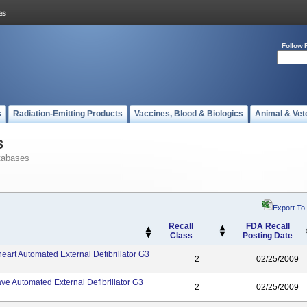
Follow 
s
Radiation-Emitting Products
Vaccines, Blood & Biologics
Animal & Vet
s
tabases
Export To
Recall
FDA Recall
Class
Posting Date
art Automated External Defibrillator G3
2
02/25/2009
ve Automated External Defibrillator G3
2
02/25/2009