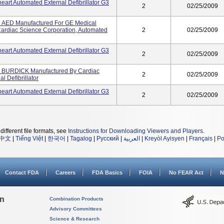
art Automated External Defibrillator G3
2
02/25/2009
AED Manufactured For GE Medical
Cardiac Science Corporation, Automated
2
02/25/2009
art Automated External Defibrillator G3
2
02/25/2009
, BURDICK Manufactured By Cardiac
2
02/25/2009
l Defibrillator
art Automated External Defibrillator G3
2
02/25/2009
different file formats, see
Instructions for Downloading Viewers and Players
.
中文
|
Tiếng Việt
|
한국어
|
Tagalog
|
Русский
|
العربية
|
Kreyòl Ayisyen
|
Français
|
Po
Contact FDA
Careers
FDA Basics
FOIA
No FEAR Act
N
on
Combination Products
Advisory Committees
Science & Research