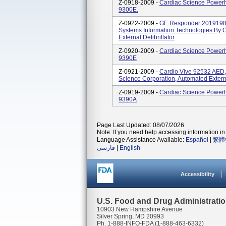
Z-0918-2009 -
Cardiac Science Powerhe
9300E.
Z-0922-2009 -
GE Responder 2019198 
Systems Information Technologies By 
External Defibrillator
Z-0920-2009 -
Cardiac Science Powerhe
9390E
Z-0921-2009 -
Cardio Vive 92532 AED
Science Corporation, Automated Externa
Z-0919-2009 -
Cardiac Science Powerhe
9390A
Page Last Updated: 08/07/2026
Note: If you need help accessing information in 
Language Assistance Available:
Español
|
繁體
فارسی
|
English
Accessibility
U.S. Food and Drug Administrati
10903 New Hampshire Avenue
Silver Spring, MD 20993
Ph. 1-888-INFO-FDA (1-888-463-6332)