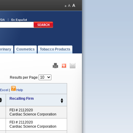
FDA
En Español
erinary
Cosmetics
Tobacco Products
Results per Page
 Excel
|
Help
Recalling Firm
FEI # 2112020
Cardiac Science Corporation
FEI # 2112020
Cardiac Science Corporation