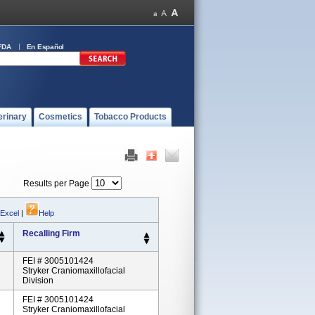
FDA
En Español
erinary
Cosmetics
Tobacco Products
Results per Page
 Excel
|
Help
Recalling Firm
FEI # 3005101424
Stryker Craniomaxillofacial
Division
FEI # 3005101424
Stryker Craniomaxillofacial