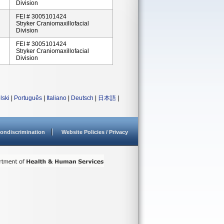
Division
FEI # 3005101424
Stryker Craniomaxillofacial
Division
FEI # 3005101424
Stryker Craniomaxillofacial
Division
lski
|
Português
|
Italiano
|
Deutsch
|
日本語
|
ondiscrimination
Website Policies / Privacy