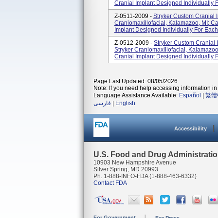
Cranial Implant Designed Individually F
Z-0511-2009 -
Stryker Custom Cranial I
Craniomaxillofacial, Kalamazoo, MI; C
Implant Designed Individually For Each 
Z-0512-2009 -
Stryker Custom Cranial I
Stryker Craniomaxillofacial, Kalamazo
Cranial Implant Designed Individually F
Page Last Updated: 08/05/2026
Note: If you need help accessing information in 
Language Assistance Available:
Español
|
繁體
فارسی
|
English
Accessibility
U.S. Food and Drug Administrati
10903 New Hampshire Avenue
Silver Spring, MD 20993
Ph. 1-888-INFO-FDA (1-888-463-6332)
Contact FDA
For Government