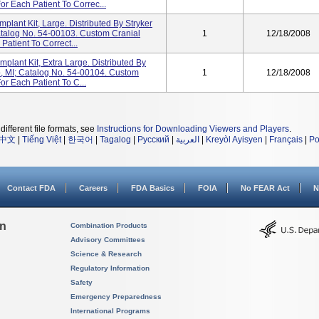
or Each Patient To Correc...
mplant Kit, Large. Distributed By Stryker
atalog No. 54-00103. Custom Cranial
1
12/18/2008
Patient To Correct...
mplant Kit, Extra Large. Distributed By
o, MI; Catalog No. 54-00104. Custom
1
12/18/2008
or Each Patient To C...
different file formats, see
Instructions for Downloading Viewers and Players
.
中文
|
Tiếng Việt
|
한국어
|
Tagalog
|
Русский
|
العربية
|
Kreyòl Ayisyen
|
Français
|
Po
Contact FDA
Careers
FDA Basics
FOIA
No FEAR Act
N
on
Combination Products
Advisory Committees
Science & Research
Regulatory Information
Safety
Emergency Preparedness
International Programs