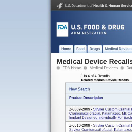
Home
Food
Drugs
Medical Device
Medical Device Recall
FDA Home
Medical Devices
Da
1 to 4 of 4 Results
Related Medical Device Recalls
New Search
Product Description
Z-0509-2009 -
Stryker Custom Cranial I
Craniomaxillofacial, Kalamazoo, MI; C
Implant Designed Individually For Each 
Z-0510-2009 -
Stryker Custom Cranial I
Stryker Craniomaxillofacial, Kalamazo