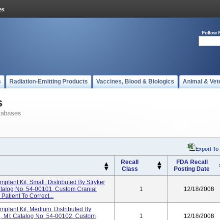
Follow 
s
Radiation-Emitting Products
Vaccines, Blood & Biologics
Animal & Vet
s
tabases
Export To
Recall
FDA Recall
Class
Posting Date
mplant Kit, Small. Distributed By Stryker
atalog No. 54-00101. Custom Cranial
1
12/18/2008
Patient To Correct...
mplant Kit, Medium. Distributed By
o, MI; Catalog No. 54-00102. Custom
1
12/18/2008