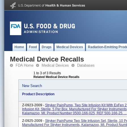
Home
Food
Drugs
Medical Devices
Radiation-Emitting Prod
Medical Device Recalls
FDA Home
Medical Devices
Databases
1 to 3 of 3 Results
Related Medical Device Recalls
New Search
Product Description
Z-0923-2009 -
Stryker PainPump, Two Site Infusion Kit With ExFen 2
Infusion Kit, Sterile, 5 Per Box. Manufactured For Stryker Instruments
Kalamazoo, MI. Product Number 0500-166-025, REF 500-166-25. ...
Z-0925-2009 -
Stryker PainPump Two Site Infusion Set, Sterile, 10 P
Manufactured For Stryker Instruments, Kalamazoo, MI. Product Num