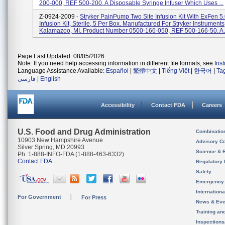
200-000, REF 500-200. A Disposable Syringe Infuser Which Uses ...
Z-0924-2009 -
Stryker PainPump Two Site Infusion Kit With ExFen 5
Infusion Kit, Sterile, 5 Per Box. Manufactured For Stryker Instruments
Kalamazoo, MI. Product Number 0500-166-050, REF 500-166-50. A.
Page Last Updated: 08/05/2026
Note: If you need help accessing information in different file formats, see
Ins
Language Assistance Available:
Español
|
繁體中文
|
Tiếng Việt
|
한국어
|
Ta
فارسی
|
English
Accessibility
Contact FDA
Careers
U.S. Food and Drug Administration
Combinatio
10903 New Hampshire Avenue
Advisory C
Silver Spring, MD 20993
Science & 
Ph. 1-888-INFO-FDA (1-888-463-6332)
Contact FDA
Regulatory 
Safety
Emergency
Internation
For Government
For Press
News & Eve
Training an
Inspection