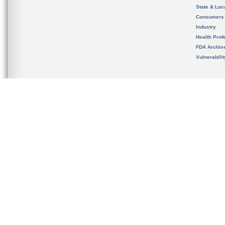
State & Loca
Consumers
Industry
Health Prof
FDA Archiv
Vulnerabili