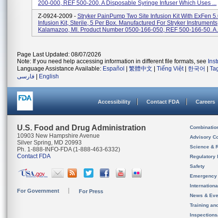
200-000, REF 500-200. A Disposable Syringe Infuser Which Uses ...
Z-0924-2009 -
Stryker PainPump Two Site Infusion Kit With ExFen 5
Infusion Kit, Sterile, 5 Per Box. Manufactured For Stryker Instruments
Kalamazoo, MI. Product Number 0500-166-050, REF 500-166-50. A.
Page Last Updated: 08/07/2026
Note: If you need help accessing information in different file formats, see
Ins
Language Assistance Available:
Español
|
繁體中文
|
Tiếng Việt
|
한국어
|
Ta
فارسی
|
English
Accessibility
Contact FDA
Careers
U.S. Food and Drug Administration
Combinatio
10903 New Hampshire Avenue
Advisory C
Silver Spring, MD 20993
Science & 
Ph. 1-888-INFO-FDA (1-888-463-6332)
Contact FDA
Regulatory 
Safety
Emergency
Internation
For Government
For Press
News & Eve
Training an
Inspection