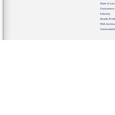
State & Loca
Consumers
Industry
Health Prof
FDA Archiv
Vulnerabili