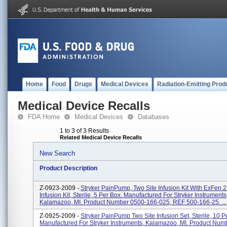
Home
Food
Drugs
Medical Devices
Radiation-Emitting Prod
Medical Device Recalls
FDA Home
Medical Devices
Databases
1 to 3 of 3 Results
Related Medical Device Recalls
New Search
Product Description
Z-0923-2009 -
Stryker PainPump, Two Site Infusion Kit With ExFen 2
Infusion Kit, Sterile, 5 Per Box. Manufactured For Stryker Instruments
Kalamazoo, MI. Product Number 0500-166-025, REF 500-166-25. ...
Z-0925-2009 -
Stryker PainPump Two Site Infusion Set, Sterile, 10 P
Manufactured For Stryker Instruments, Kalamazoo, MI. Product Num