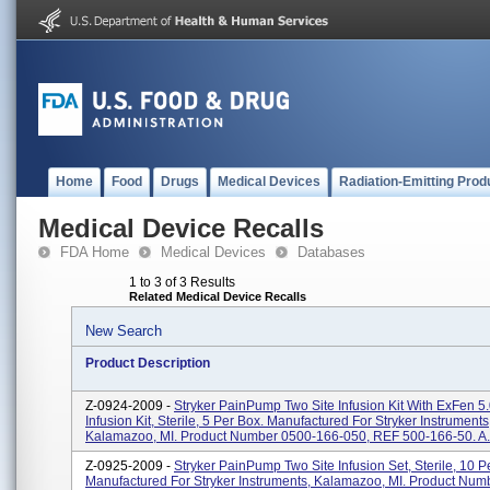
Home
Food
Drugs
Medical Devices
Radiation-Emitting Prod
Medical Device Recalls
FDA Home
Medical Devices
Databases
1 to 3 of 3 Results
Related Medical Device Recalls
New Search
Product Description
Z-0924-2009 -
Stryker PainPump Two Site Infusion Kit With ExFen 5
Infusion Kit, Sterile, 5 Per Box. Manufactured For Stryker Instruments
Kalamazoo, MI. Product Number 0500-166-050, REF 500-166-50. A.
Z-0925-2009 -
Stryker PainPump Two Site Infusion Set, Sterile, 10 P
Manufactured For Stryker Instruments, Kalamazoo, MI. Product Num