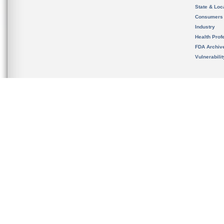
State & Loca
Consumers
Industry
Health Prof
FDA Archiv
Vulnerabili