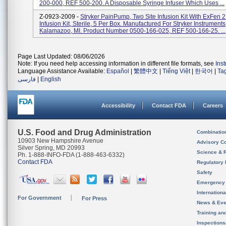
200-000, REF 500-200. A Disposable Syringe Infuser Which Uses ...
Z-0923-2009 -
Stryker PainPump, Two Site Infusion Kit With ExFen 2
Infusion Kit, Sterile, 5 Per Box. Manufactured For Stryker Instruments
Kalamazoo, MI. Product Number 0500-166-025, REF 500-166-25. ...
Page Last Updated: 08/06/2026
Note: If you need help accessing information in different file formats, see
Ins
Language Assistance Available:
Español
|
繁體中文
|
Tiếng Việt
|
한국어
|
Ta
فارسی
|
English
Accessibility
Contact FDA
Careers
U.S. Food and Drug Administration
Combinatio
10903 New Hampshire Avenue
Advisory C
Silver Spring, MD 20993
Science & 
Ph. 1-888-INFO-FDA (1-888-463-6332)
Contact FDA
Regulatory 
Safety
Emergency
Internation
For Government
For Press
News & Eve
Training an
Inspection