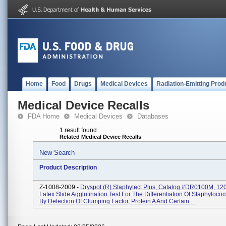
Home
Food
Drugs
Medical Devices
Radiation-Emitting Prod
Medical Device Recalls
FDA Home
Medical Devices
Databases
1 result found
Related Medical Device Recalls
New Search
Product Description
Z-1008-2009 -
Dryspot (R) Staphytect Plus, Catalog #DR0100M, 120 
Latex Slide Agglutination Test For The Differentiation Of Staphyloco
By Detection Of Clumping Factor, Protein A And Certain ...