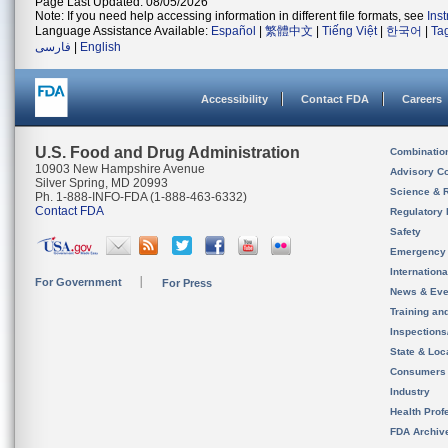
Page Last Updated: 08/05/2026
Note: If you need help accessing information in different file formats, see
Ins
Language Assistance Available:
Español
|
繁體中文
|
Tiếng Việt
|
한국어
|
Ta
فارسی
|
English
Accessibility
Contact FDA
Careers
U.S. Food and Drug Administration
Combinatio
10903 New Hampshire Avenue
Advisory C
Silver Spring, MD 20993
Science & 
Ph. 1-888-INFO-FDA (1-888-463-6332)
Contact FDA
Regulatory 
Safety
Emergency
Internation
For Government
For Press
News & Eve
Training an
Inspection
State & Loca
Consumers
Industry
Health Prof
FDA Archiv