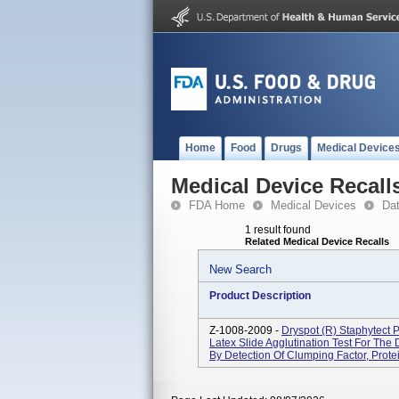
Home
Food
Drugs
Medical Device
Medical Device Recall
FDA Home
Medical Devices
Da
1 result found
Related Medical Device Recalls
New Search
Product Description
Z-1008-2009 -
Dryspot (R) Staphytect 
Latex Slide Agglutination Test For The 
By Detection Of Clumping Factor, Protei