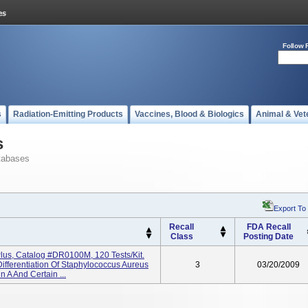
Follow 
s
Radiation-Emitting Products
Vaccines, Blood & Biologics
Animal & Vet
s
tabases
Export To
Recall
FDA Recall
Class
Posting Date
Plus, Catalog #DR0100M, 120 Tests/kit.
Differentiation Of Staphylococcus Aureus
3
03/20/2009
n A And Certain ...