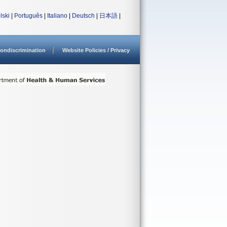
lski
|
Português
|
Italiano
|
Deutsch
|
日本語
|
ondiscrimination
Website Policies / Privacy