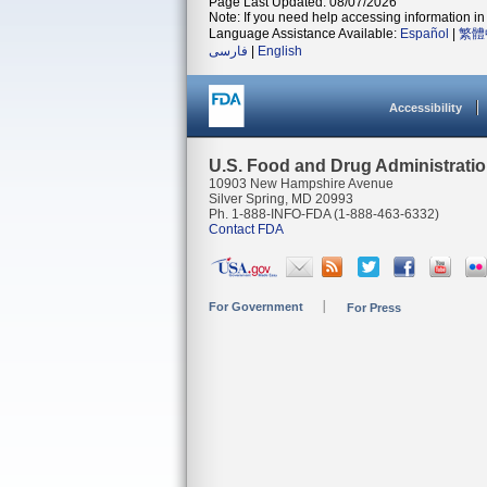
Page Last Updated: 08/07/2026
Note: If you need help accessing information in 
Language Assistance Available:
Español
|
繁體
فارسی
|
English
Accessibility
U.S. Food and Drug Administrati
10903 New Hampshire Avenue
Silver Spring, MD 20993
Ph. 1-888-INFO-FDA (1-888-463-6332)
Contact FDA
For Government
For Press