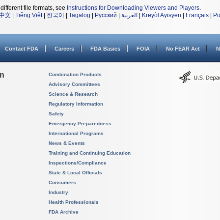
different file formats, see
Instructions for Downloading Viewers and Players
.
中文
|
Tiếng Việt
|
한국어
|
Tagalog
|
Русский
|
العربية
|
Kreyòl Ayisyen
|
Français
|
Po
Contact FDA
Careers
FDA Basics
FOIA
No FEAR Act
N
on
Combination Products
Advisory Committees
Science & Research
Regulatory Information
Safety
Emergency Preparedness
International Programs
News & Events
Training and Continuing Education
Inspections/Compliance
State & Local Officials
Consumers
Industry
Health Professionals
FDA Archive