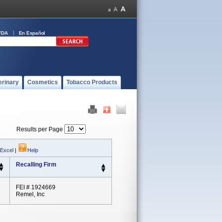
FDA
En Español
erinary
Cosmetics
Tobacco Products
Results per Page
 Excel
|
Help
Recalling Firm
FEI # 1924669
Remel, Inc