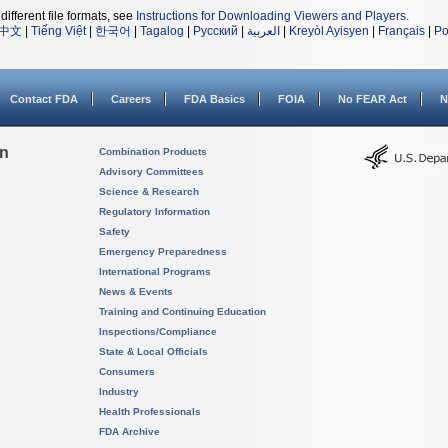
different file formats, see
Instructions for Downloading Viewers and Players
.
中文
|
Tiếng Việt
|
한국어
|
Tagalog
|
Русский
|
العربية
|
Kreyòl Ayisyen
|
Français
|
Po
Contact FDA
Careers
FDA Basics
FOIA
No FEAR Act
N
on
Combination Products
Advisory Committees
Science & Research
Regulatory Information
Safety
Emergency Preparedness
International Programs
News & Events
Training and Continuing Education
Inspections/Compliance
State & Local Officials
Consumers
Industry
Health Professionals
FDA Archive