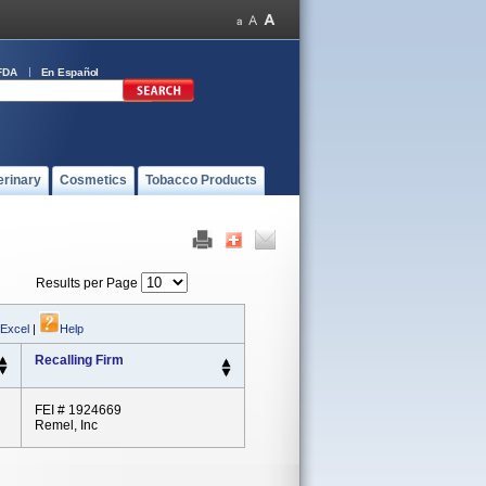
FDA
En Español
erinary
Cosmetics
Tobacco Products
Results per Page
 Excel
|
Help
Recalling Firm
FEI # 1924669
Remel, Inc