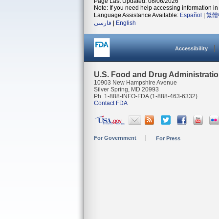
Page Last Updated: 08/06/2026
Note: If you need help accessing information in 
Language Assistance Available:
Español
|
繁體
فارسی
|
English
Accessibility
U.S. Food and Drug Administrati
10903 New Hampshire Avenue
Silver Spring, MD 20993
Ph. 1-888-INFO-FDA (1-888-463-6332)
Contact FDA
For Government
For Press