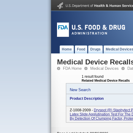
Home
Food
Drugs
Medical Device
Medical Device Recall
FDA Home
Medical Devices
Da
1 result found
Related Medical Device Recalls
New Search
Product Description
Z-1008-2009 -
Dryspot (R) Staphytect 
Latex Slide Agglutination Test For The 
By Detection Of Clumping Factor, Protei