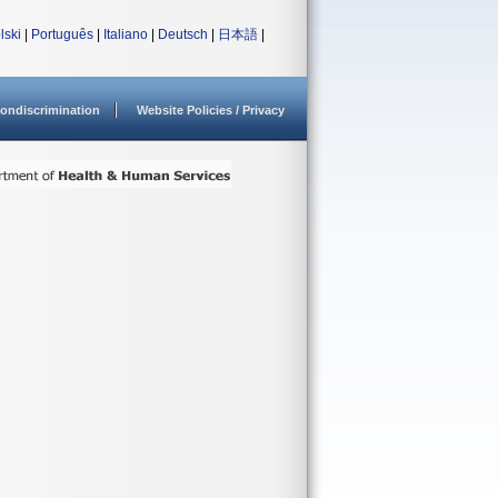
lski
|
Português
|
Italiano
|
Deutsch
|
日本語
|
ondiscrimination
Website Policies / Privacy