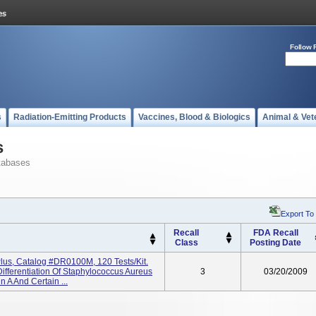
Follow 
s
Radiation-Emitting Products
Vaccines, Blood & Biologics
Animal & Vet
s
tabases
Export To
Recall
FDA Recall
Class
Posting Date
Plus, Catalog #DR0100M, 120 Tests/kit.
Differentiation Of Staphylococcus Aureus
3
03/20/2009
n A And Certain ...