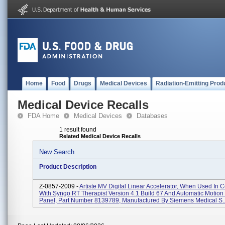
Home
Food
Drugs
Medical Devices
Radiation-Emitting Prod
Medical Device Recalls
FDA Home
Medical Devices
Databases
1 result found
Related Medical Device Recalls
New Search
Product Description
Z-0857-2009 -
Artiste MV Digital Linear Accelerator, When Used In 
With Syngo RT Therapist Version 4.1 Build 67 And Automatic Motion 
Panel, Part Number 8139789, Manufactured By Siemens Medical S..