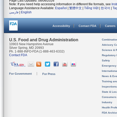
Page Last Updated: 08/06/2026
Note: If you need help accessing information in different file formats, see
Ins
Language Assistance Available:
Español
|
繁體中文
|
Tiếng Việt
|
한국어
|
Ta
فارسی
|
English
Accessibility
Contact FDA
Careers
U.S. Food and Drug Administration
Combinatio
10903 New Hampshire Avenue
Advisory C
Silver Spring, MD 20993
Science & 
Ph. 1-888-INFO-FDA (1-888-463-6332)
Contact FDA
Regulatory 
Safety
Emergency
Internation
For Government
For Press
News & Eve
Training an
Inspection
State & Loca
Consumers
Industry
Health Prof
FDA Archiv