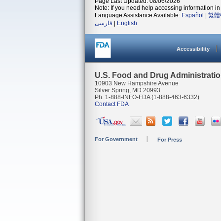
Page Last Updated: 08/06/2026
Note: If you need help accessing information in 
Language Assistance Available:
Español
|
繁體
فارسی
|
English
Accessibility
U.S. Food and Drug Administrati
10903 New Hampshire Avenue
Silver Spring, MD 20993
Ph. 1-888-INFO-FDA (1-888-463-6332)
Contact FDA
For Government
For Press