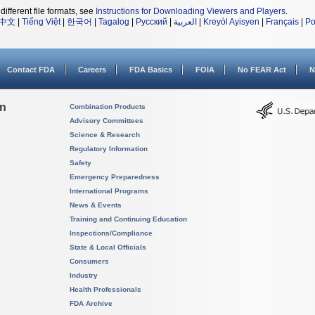
different file formats, see
Instructions for Downloading Viewers and Players
.
中文
|
Tiếng Việt
|
한국어
|
Tagalog
|
Русский
|
العربية
|
Kreyòl Ayisyen
|
Français
|
Po
Contact FDA
Careers
FDA Basics
FOIA
No FEAR Act
N
on
Combination Products
Advisory Committees
Science & Research
Regulatory Information
Safety
Emergency Preparedness
International Programs
News & Events
Training and Continuing Education
Inspections/Compliance
State & Local Officials
Consumers
Industry
Health Professionals
FDA Archive