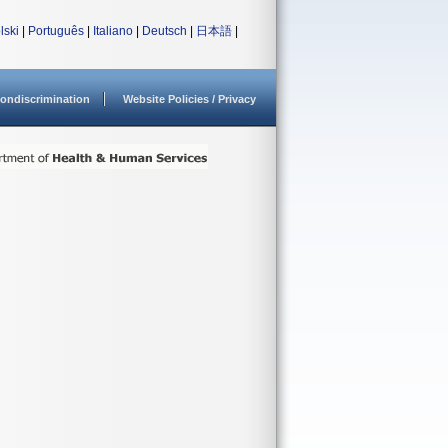
lski
|
Português
|
Italiano
|
Deutsch
|
日本語
|
ondiscrimination
Website Policies / Privacy