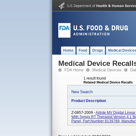
Home
Food
Drugs
Medical Device
Medical Device Recall
FDA Home
Medical Devices
Da
1 result found
Related Medical Device Recalls
New Search
Product Description
Z-0857-2009 -
Artiste MV Digital Line
With Syngo RT Therapist Version 4.1 Bu
Panel, Part Number 8139789, Manufact