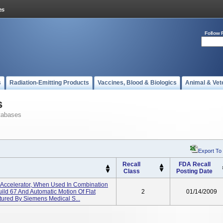
Follow 
s
Radiation-Emitting Products
Vaccines, Blood & Biologics
Animal & Vet
s
tabases
Export To
Recall
FDA Recall
Class
Posting Date
ar Accelerator, When Used In Combination
ild 67 And Automatic Motion Of Flat
2
01/14/2009
ured By Siemens Medical S...