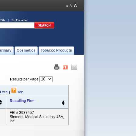
FDA
En Español
erinary
Cosmetics
Tobacco Products
Results per Page
 Excel
|
Help
Recalling Firm
FEI # 2937457
Siemens Medical Solutions USA,
Inc