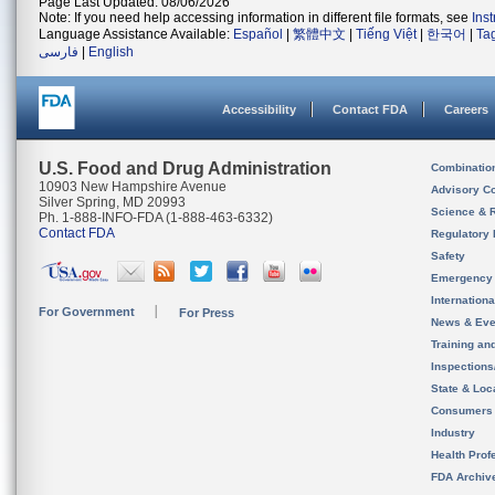
Page Last Updated: 08/06/2026
Note: If you need help accessing information in different file formats, see
Ins
Language Assistance Available:
Español
|
繁體中文
|
Tiếng Việt
|
한국어
|
Ta
فارسی
|
English
Accessibility
Contact FDA
Careers
U.S. Food and Drug Administration
Combinatio
10903 New Hampshire Avenue
Advisory C
Silver Spring, MD 20993
Science & 
Ph. 1-888-INFO-FDA (1-888-463-6332)
Contact FDA
Regulatory 
Safety
Emergency
Internation
For Government
For Press
News & Eve
Training an
Inspection
State & Loca
Consumers
Industry
Health Prof
FDA Archiv