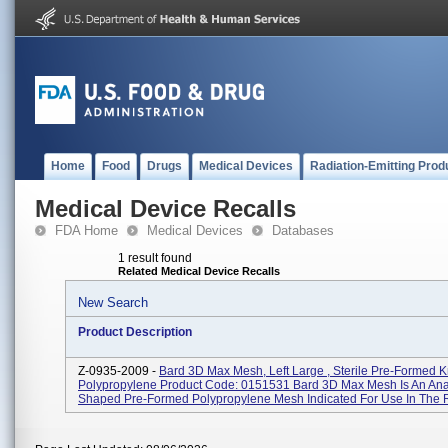
Home
Food
Drugs
Medical Devices
Radiation-Emitting Prod
Medical Device Recalls
FDA Home
Medical Devices
Databases
1 result found
Related Medical Device Recalls
New Search
Product Description
Z-0935-2009 -
Bard 3D Max Mesh, Left Large , Sterile Pre-Formed K
Polypropylene Product Code: 0151531 Bard 3D Max Mesh Is An Ana
Shaped Pre-Formed Polypropylene Mesh Indicated For Use In The R