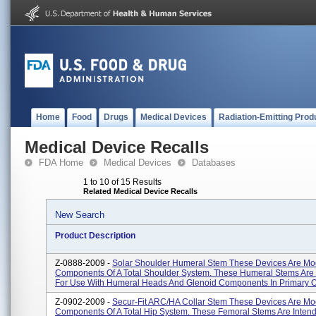
Home
Food
Drugs
Medical Devices
Radiation-Emitting Prod
Medical Device Recalls
FDA Home
Medical Devices
Databases
1 to 10 of 15 Results
Related Medical Device Recalls
New Search
Product Description
Z-0888-2009 -
Solar Shoulder Humeral Stem These Devices Are Mo
Components Of A Total Shoulder System. These Humeral Stems Are
For Use With Humeral Heads And Glenoid Components In Primary Or
Z-0902-2009 -
Secur-Fit ARC/HA Collar Stem These Devices Are Mo
Components Of A Total Hip System. These Femoral Stems Are Inten