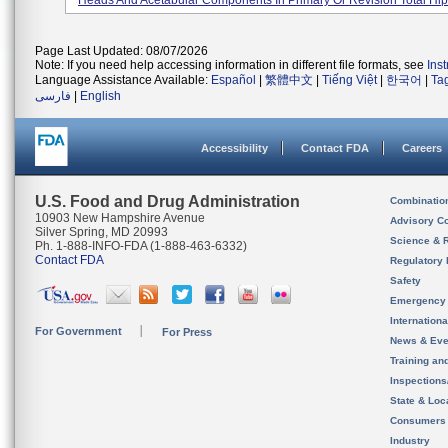
Heads And Acetabular Components In Primary Or Revision Total Hip A
Page Last Updated: 08/07/2026
Note: If you need help accessing information in different file formats, see
Ins
Language Assistance Available:
Español
|
繁體中文
|
Tiếng Việt
|
한국어
|
Ta
فارسی
|
English
Accessibility
Contact FDA
Careers
U.S. Food and Drug Administration
Combinatio
10903 New Hampshire Avenue
Advisory C
Silver Spring, MD 20993
Science & 
Ph. 1-888-INFO-FDA (1-888-463-6332)
Contact FDA
Regulatory 
Safety
Emergency
Internation
For Government
For Press
News & Eve
Training an
Inspection
State & Loca
Consumers
Industry