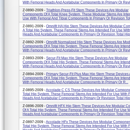
With Femoral Heads And Acetabular Components In Primary Or Revis
Z-0890-2009 -
Triathlon-Press-Fit Stem These Devices Are Modular
Components Of A Total Knee System. These Modular Stems Are Inte
Use With Femoral And Tibial Components In Primary Or Revision Tot
Z-0891-2009 -
Omnifit HA Hip Stem These Devices Are Modular Co
A Total Hip System. These Femoral Stems Are Intended For Use Wit
Heads And Acetabular Components In Primary Or Revision Total Hip 
Z-0892-2009 -
Omnifit Normalized Hip Stem These Devices Are Mod
Components Of A Total Hip System. These Femoral Stems Are Inten
With Femoral Heads And Acetabular Components In Primary Or Revis
Z-0893-2009 -
Secur-Fit Max Hip Stem These Devices Are Modular
Components Of A Total Hip System. These Femoral Stems Are Inten
With Femoral Heads And Acetabular Components In Primary Or Revisi
Z-0894-2009 -
Primary Secur-Fit Plus Max Hip Stem These Devices
Components Of A Total Hip System. These Femoral Stems Are Inten
With Femoral Heads And Acetabular Components In Primary Or R...
Z-0895-2009 -
Accolade C CS These Devices Are Modular Compone
Total Hip System. These Femoral Stems Are Intended For Use With 
Heads And Acetabular Components In Primary Or Revision Total Hip A
Z-0896-2009 -
Omnifit HFX Hip Stem These Devices Are Modular 
Of A Total Hip System. These Femoral Stems Are Intended For Use 
Heads And Acetabular Components In Primary Or Revision Total Hip.
Z-0897-2009 -
Accolade HFx These Devices Are Modular Componen
Total Hip System. These Femoral Stems Are Intended For Use With 