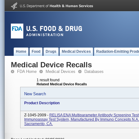
Home
Food
Drugs
Medical Devices
Radiation-Emitting Prod
Medical Device Recalls
FDA Home
Medical Devices
Databases
1 result found
Related Medical Device Recalls
New Search
Product Description
Z-1045-2009 -
RELISA ENA Multiparameter Antibody Screening Tes
Immunoassay Test System, Manufactured By Immuno Concepts N.A. 
Sacramento, CA.