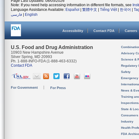
Page Last Updated: 08/05/2026
Note: If you need help accessing information in different file formats, see
Ins
Language Assistance Available:
Español
|
繁體中文
|
Tiếng Việt
|
한국어
|
Ta
فارسی
|
English
Accessibility
Contact FDA
Careers
U.S. Food and Drug Administration
Combinatio
10903 New Hampshire Avenue
Advisory C
Silver Spring, MD 20993
Science & 
Ph. 1-888-INFO-FDA (1-888-463-6332)
Contact FDA
Regulatory 
Safety
Emergency
Internation
For Government
For Press
News & Eve
Training an
Inspection
State & Loca
Consumers
Industry
Health Prof
FDA Archiv