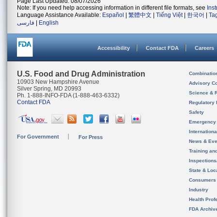
Page Last Updated: 08/07/2026
Note: If you need help accessing information in different file formats, see
Ins
Language Assistance Available:
Español
|
繁體中文
|
Tiếng Việt
|
한국어
|
Ta
فارسی
|
English
Accessibility
Contact FDA
Careers
U.S. Food and Drug Administration
Combinatio
10903 New Hampshire Avenue
Advisory C
Silver Spring, MD 20993
Science & 
Ph. 1-888-INFO-FDA (1-888-463-6332)
Contact FDA
Regulatory 
Safety
Emergency
Internation
For Government
For Press
News & Eve
Training an
Inspection
State & Loca
Consumers
Industry
Health Prof
FDA Archiv