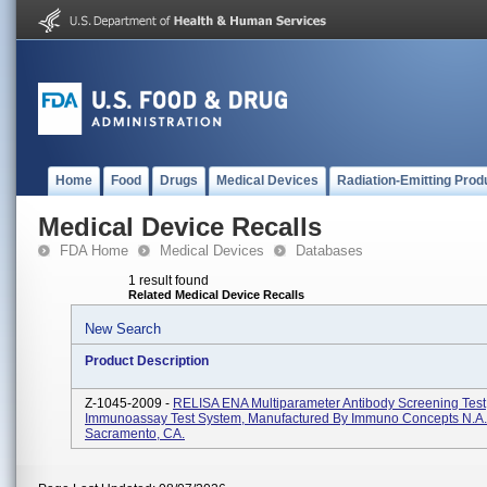
Home
Food
Drugs
Medical Devices
Radiation-Emitting Prod
Medical Device Recalls
FDA Home
Medical Devices
Databases
1 result found
Related Medical Device Recalls
New Search
Product Description
Z-1045-2009 -
RELISA ENA Multiparameter Antibody Screening Tes
Immunoassay Test System, Manufactured By Immuno Concepts N.A. 
Sacramento, CA.