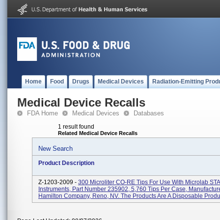
Home
Food
Drugs
Medical Devices
Radiation-Emitting Prod
Medical Device Recalls
FDA Home
Medical Devices
Databases
1 result found
Related Medical Device Recalls
New Search
Product Description
Z-1203-2009 -
300 Microliter CO-RE Tips For Use With Microlab ST
Instruments, Part Number 235902, 5,760 Tips Per Case, Manufactur
Hamilton Company, Reno, NV. The Products Are A Disposable Product