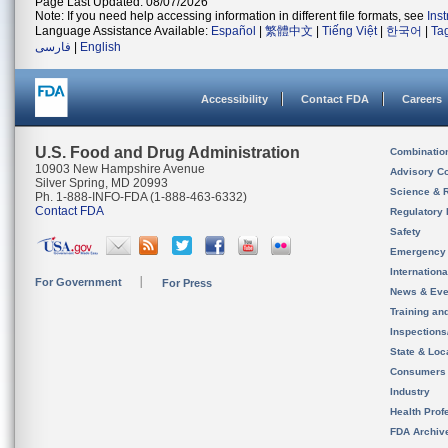
Page Last Updated: 08/07/2026
Note: If you need help accessing information in different file formats, see
Ins
Language Assistance Available:
Español
|
繁體中文
|
Tiếng Việt
|
한국어
|
Ta
فارسی
|
English
Accessibility
Contact FDA
Careers
U.S. Food and Drug Administration
Combinatio
10903 New Hampshire Avenue
Advisory C
Silver Spring, MD 20993
Science & 
Ph. 1-888-INFO-FDA (1-888-463-6332)
Contact FDA
Regulatory 
Safety
Emergency
Internation
For Government
For Press
News & Eve
Training an
Inspection
State & Loca
Consumers
Industry
Health Prof
FDA Archiv