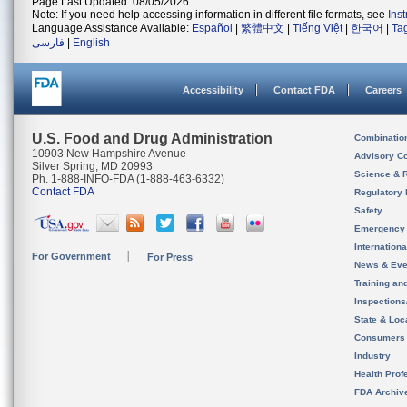
Page Last Updated: 08/05/2026
Note: If you need help accessing information in different file formats, see
Ins
Language Assistance Available:
Español
|
繁體中文
|
Tiếng Việt
|
한국어
|
Ta
فارسی
|
English
Accessibility
Contact FDA
Careers
U.S. Food and Drug Administration
Combinatio
10903 New Hampshire Avenue
Advisory C
Silver Spring, MD 20993
Science & 
Ph. 1-888-INFO-FDA (1-888-463-6332)
Contact FDA
Regulatory 
Safety
Emergency
Internation
For Government
For Press
News & Eve
Training an
Inspection
State & Loca
Consumers
Industry
Health Prof
FDA Archiv