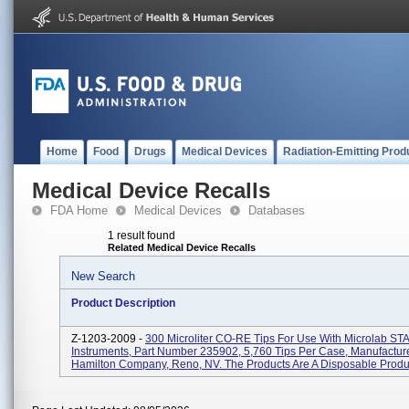
Home
Food
Drugs
Medical Devices
Radiation-Emitting Prod
Medical Device Recalls
FDA Home
Medical Devices
Databases
1 result found
Related Medical Device Recalls
New Search
Product Description
Z-1203-2009 -
300 Microliter CO-RE Tips For Use With Microlab ST
Instruments, Part Number 235902, 5,760 Tips Per Case, Manufactur
Hamilton Company, Reno, NV. The Products Are A Disposable Product