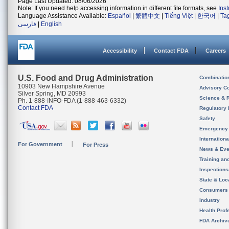
Page Last Updated: 08/06/2026
Note: If you need help accessing information in different file formats, see
Ins
Language Assistance Available:
Español
|
繁體中文
|
Tiếng Việt
|
한국어
|
Ta
فارسی
|
English
Accessibility
Contact FDA
Careers
U.S. Food and Drug Administration
Combinatio
10903 New Hampshire Avenue
Advisory C
Silver Spring, MD 20993
Science & 
Ph. 1-888-INFO-FDA (1-888-463-6332)
Contact FDA
Regulatory 
Safety
Emergency
Internation
For Government
For Press
News & Eve
Training an
Inspection
State & Loca
Consumers
Industry
Health Prof
FDA Archiv