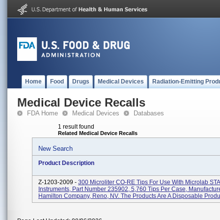
Home
Food
Drugs
Medical Devices
Radiation-Emitting Prod
Medical Device Recalls
FDA Home
Medical Devices
Databases
1 result found
Related Medical Device Recalls
New Search
Product Description
Z-1203-2009 -
300 Microliter CO-RE Tips For Use With Microlab ST
Instruments, Part Number 235902, 5,760 Tips Per Case, Manufactur
Hamilton Company, Reno, NV. The Products Are A Disposable Product