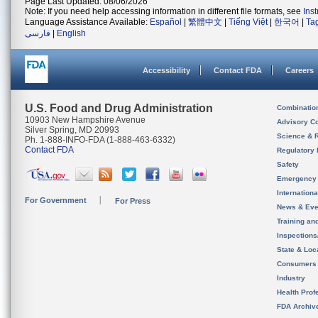
Page Last Updated: 08/06/2026
Note: If you need help accessing information in different file formats, see
Ins
Language Assistance Available:
Español
|
繁體中文
|
Tiếng Việt
|
한국어
|
Ta
فارسی
|
English
Accessibility
Contact FDA
Careers
U.S. Food and Drug Administration
Combinatio
10903 New Hampshire Avenue
Advisory C
Silver Spring, MD 20993
Science & 
Ph. 1-888-INFO-FDA (1-888-463-6332)
Contact FDA
Regulatory 
Safety
Emergency
Internation
For Government
For Press
News & Eve
Training an
Inspection
State & Loca
Consumers
Industry
Health Prof
FDA Archiv