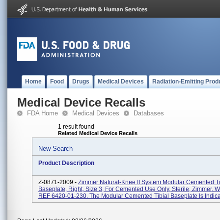
Home
Food
Drugs
Medical Devices
Radiation-Emitting Prod
Medical Device Recalls
FDA Home
Medical Devices
Databases
1 result found
Related Medical Device Recalls
New Search
Product Description
Z-0871-2009 -
Zimmer Natural-Knee II System Modular Cemented Ti
Baseplate, Right, Size 3, For Cemented Use Only, Sterile, Zimmer, W
REF 6420-01-230. The Modular Cemented Tibial Baseplate Is Indicat