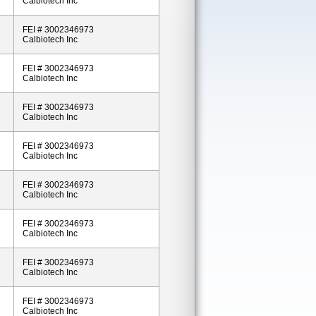
Calbiotech Inc
FEI # 3002346973
Calbiotech Inc
FEI # 3002346973
Calbiotech Inc
FEI # 3002346973
Calbiotech Inc
FEI # 3002346973
Calbiotech Inc
FEI # 3002346973
Calbiotech Inc
FEI # 3002346973
Calbiotech Inc
FEI # 3002346973
Calbiotech Inc
FEI # 3002346973
Calbiotech Inc