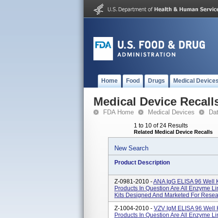
Home
Food
Drugs
Medical Device
Medical Device Recall
FDA Home
Medical Devices
Da
1 to 10 of 24 Results
Related Medical Device Recalls
New Search
Product Description
Z-0981-2010 -
ANA IgG ELISA 96 Well 
Products In Question Are All Enzyme L
Kits Designed And Marketed For Resea
Z-1004-2010 -
VZV IgM ELISA 96 Well 
Products In Question Are All Enzyme L