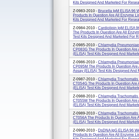
Kits Designed And Marketed For Resea
Z-0983-2010 -
Brucella IgM ELISA 96 
Products In Question Are All Enzyme L
Kits Designed And Marketed For Resea
Z-0984-2010 -
Cardiolipin IgM ELISA 
The Products In Question Are All Enz
Test Kits Designed And Marketed For 
Z-0985-2010 -
Chlamydia Pneumoniae I
CP083G The Products In Question Are
(ELISA) Test Kits Designed And Markete
Z-0986-2010 -
Chlamydia Pneumoniae I
CP095M The Products In Question Are
Assay (ELISA) Test Kits Designed And 
Z-0987-2010 -
Chlamydia Trachomatis 
CT054G The Products In Question Are
(ELISA) Test Kits Designed And Market
Z-0988-2010 -
Chlamydia Trachomatis 
CT055M The Products In Question Are
(ELISA) Test Kits Designed And Market
Z-0989-2010 -
Chlamydia Trachomatis 
CT056A The Products In Question Are 
(ELISA) Test Kits Designed And Market
Z-0990-2010 -
DsDNA IgG ELISA 96 We
Products In Question Are All Enzyme L