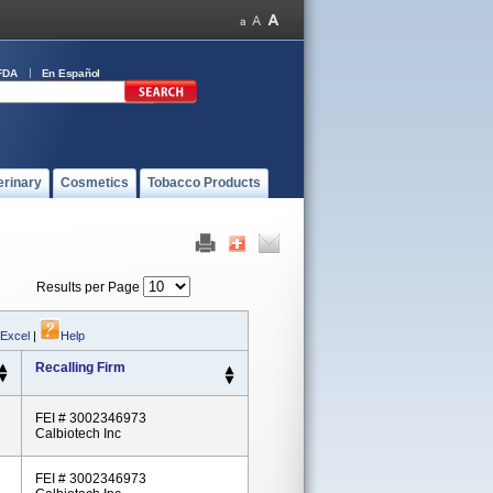
FDA
En Español
erinary
Cosmetics
Tobacco Products
Results per Page
 Excel
|
Help
Recalling Firm
FEI # 3002346973
Calbiotech Inc
FEI # 3002346973