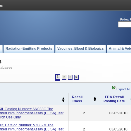
Follow 
s
Radiation-Emitting Products
Vaccines, Blood & Biologics
Animal & Vet
s
tabases
1
2
3
>
Export To
Recall
FDA Recall
Class
Posting Date
Kit, Catalog Number: AN033G The
inked Immunosorbent Assay (ELISA) Test
2
03/05/2010
rch Use Only.
Kit, Catalog Number: VZ082M The
inked Immunosorbent Assay (ELISA) Test
2
03/05/2010