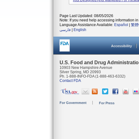
Kits Designed And Marketed For Resea
Page Last Updated: 08/05/2026
Note: If you need help accessing information in 
Language Assistance Available:
Español
|
繁體
فارسی
|
English
Accessibility
U.S. Food and Drug Administrati
10903 New Hampshire Avenue
Silver Spring, MD 20993
Ph. 1-888-INFO-FDA (1-888-463-6332)
Contact FDA
For Government
For Press