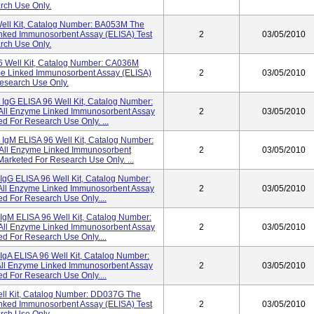
rch Use Only.
Well Kit, Catalog Number: BA053M The
inked Immunosorbent Assay (ELISA) Test
2
03/05/2010
rch Use Only.
96 Well Kit, Catalog Number: CA036M
yme Linked Immunosorbent Assay (ELISA)
2
03/05/2010
Research Use Only.
gG ELISA 96 Well Kit, Catalog Number:
 All Enzyme Linked Immunosorbent Assay
2
03/05/2010
d For Research Use Only. ...
gM ELISA 96 Well Kit, Catalog Number:
 All Enzyme Linked Immunosorbent
2
03/05/2010
Marketed For Research Use Only. ...
IgG ELISA 96 Well Kit, Catalog Number:
 All Enzyme Linked Immunosorbent Assay
2
03/05/2010
ed For Research Use Only....
IgM ELISA 96 Well Kit, Catalog Number:
 All Enzyme Linked Immunosorbent Assay
2
03/05/2010
ed For Research Use Only....
IgA ELISA 96 Well Kit, Catalog Number:
All Enzyme Linked Immunosorbent Assay
2
03/05/2010
ed For Research Use Only....
ll Kit, Catalog Number: DD037G The
inked Immunosorbent Assay (ELISA) Test
2
03/05/2010