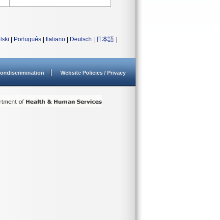
lski
|
Português
|
Italiano
|
Deutsch
|
日本語
|
ondiscrimination
Website Policies / Privacy