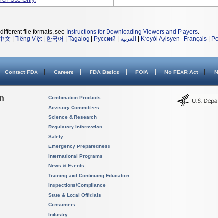
rch Use Only.
different file formats, see
Instructions for Downloading Viewers and Players
.
中文
|
Tiếng Việt
|
한국어
|
Tagalog
|
Русский
|
العربية
|
Kreyòl Ayisyen
|
Français
|
Po
Contact FDA
Careers
FDA Basics
FOIA
No FEAR Act
N
on
Combination Products
Advisory Committees
Science & Research
Regulatory Information
Safety
Emergency Preparedness
International Programs
News & Events
Training and Continuing Education
Inspections/Compliance
State & Local Officials
Consumers
Industry