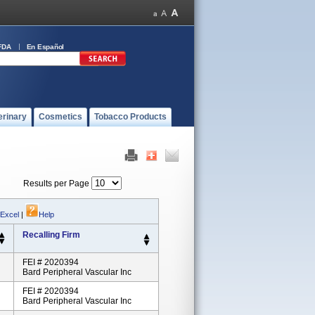
FDA
En Español
erinary
Cosmetics
Tobacco Products
Results per Page
 Excel
|
Help
Recalling Firm
FEI # 2020394
Bard Peripheral Vascular Inc
FEI # 2020394
Bard Peripheral Vascular Inc