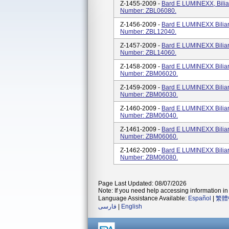
Z-1455-2009 -
Bard E LUMINEXX, Bilia
Number: ZBL06080.
Z-1456-2009 -
Bard E LUMINEXX Biliar
Number: ZBL12040.
Z-1457-2009 -
Bard E LUMINEXX Biliar
Number: ZBL14060.
Z-1458-2009 -
Bard E LUMINEXX Biliar
Number: ZBM06020.
Z-1459-2009 -
Bard E LUMINEXX Biliar
Number: ZBM06030.
Z-1460-2009 -
Bard E LUMINEXX Biliar
Number: ZBM06040.
Z-1461-2009 -
Bard E LUMINEXX Biliar
Number: ZBM06060.
Z-1462-2009 -
Bard E LUMINEXX Biliar
Number: ZBM06080.
Page Last Updated: 08/07/2026
Note: If you need help accessing information in 
Language Assistance Available:
Español
|
繁體
فارسی
|
English