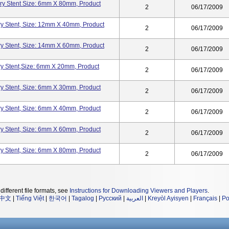
ry Stent Size: 6mm X 80mm, Product
2
06/17/2009
y Stent, Size: 12mm X 40mm, Product
2
06/17/2009
y Stent, Size: 14mm X 60mm, Product
2
06/17/2009
y Stent,Size: 6mm X 20mm, Product
2
06/17/2009
y Stent, Size: 6mm X 30mm, Product
2
06/17/2009
y Stent, Size: 6mm X 40mm, Product
2
06/17/2009
y Stent, Size: 6mm X 60mm, Product
2
06/17/2009
y Stent, Size: 6mm X 80mm, Product
2
06/17/2009
different file formats, see
Instructions for Downloading Viewers and Players
.
中文
|
Tiếng Việt
|
한국어
|
Tagalog
|
Русский
|
العربية
|
Kreyòl Ayisyen
|
Français
|
Po