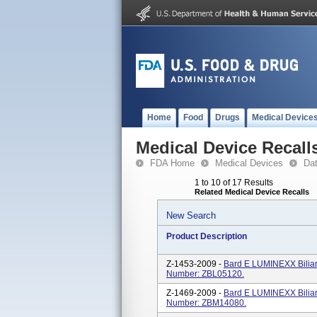
Home
Food
Drugs
Medical Device
Medical Device Recall
FDA Home
Medical Devices
Da
1 to 10 of 17 Results
Related Medical Device Recalls
New Search
Product Description
Z-1453-2009 -
Bard E LUMINEXX Biliar
Number: ZBL05120.
Z-1469-2009 -
Bard E LUMINEXX Biliar
Number: ZBM14080.