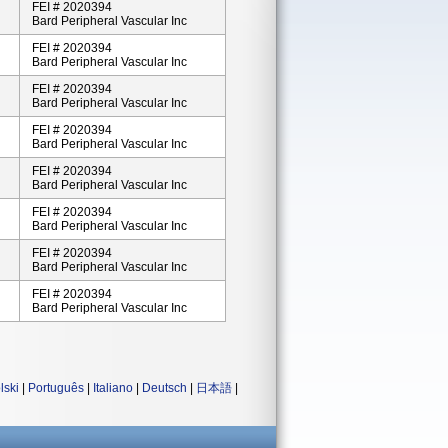
FEI # 2020394
Bard Peripheral Vascular Inc
FEI # 2020394
Bard Peripheral Vascular Inc
FEI # 2020394
Bard Peripheral Vascular Inc
FEI # 2020394
Bard Peripheral Vascular Inc
FEI # 2020394
Bard Peripheral Vascular Inc
FEI # 2020394
Bard Peripheral Vascular Inc
FEI # 2020394
Bard Peripheral Vascular Inc
FEI # 2020394
Bard Peripheral Vascular Inc
lski
|
Português
|
Italiano
|
Deutsch
|
日本語
|