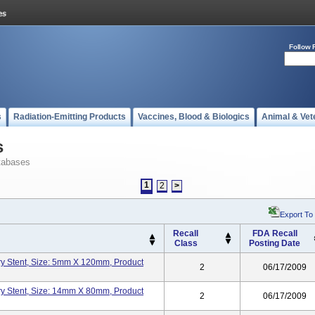
Follow 
s
Radiation-Emitting Products
Vaccines, Blood & Biologics
Animal & Vet
s
tabases
1
2
>
Export To
Recall
FDA Recall
Class
Posting Date
y Stent, Size: 5mm X 120mm, Product
2
06/17/2009
y Stent, Size: 14mm X 80mm, Product
2
06/17/2009