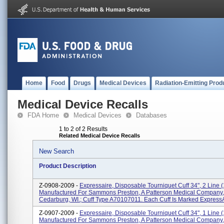
Home
Food
Drugs
Medical Devices
Radiation-Emitting Prod
Medical Device Recalls
FDA Home
Medical Devices
Databases
1 to 2 of 2 Results
Related Medical Device Recalls
New Search
Product Description
Z-0908-2009 -
Expressaire, Disposable Tourniquet Cuff 34", 2 Line (1
Manufactured For Sammons Preston, A Patterson Medical Company,
Cedarburg, WI.; Cuff Type A70107011. Each Cuff Is Marked ExpressAi
Z-0907-2009 -
Expressaire, Disposable Tourniquet Cuff 34", 1 Line (1
Manufactured For Sammons Preston, A Patterson Medical Company,