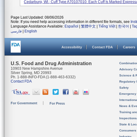
Cedarburg, WI.; Cuff Type A70107010. Each Cuff Is Marked ExpressAi
Page Last Updated: 08/06/2026
Note: If you need help accessing information in different file formats, see
Ins
Language Assistance Available:
Español
|
繁體中文
|
Tiếng Việt
|
한국어
|
Ta
فارسی
|
English
Accessibility
Contact FDA
Careers
U.S. Food and Drug Administration
Combinatio
10903 New Hampshire Avenue
Advisory C
Silver Spring, MD 20993
Science & 
Ph. 1-888-INFO-FDA (1-888-463-6332)
Contact FDA
Regulatory 
Safety
Emergency
Internation
For Government
For Press
News & Eve
Training an
Inspection
State & Loca
Consumers
Industry