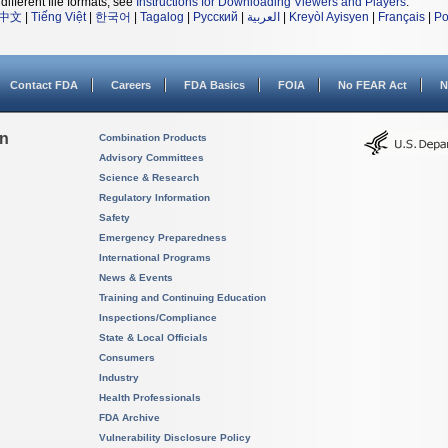
different file formats, see
Instructions for Downloading Viewers and Players
.
中文
|
Tiếng Việt
|
한국어
|
Tagalog
|
Русский
|
العربية
|
Kreyòl Ayisyen
|
Français
|
Po
Contact FDA
Careers
FDA Basics
FOIA
No FEAR Act
N
on
Combination Products
Advisory Committees
Science & Research
Regulatory Information
Safety
Emergency Preparedness
International Programs
News & Events
Training and Continuing Education
Inspections/Compliance
State & Local Officials
Consumers
Industry
Health Professionals
FDA Archive
Vulnerability Disclosure Policy