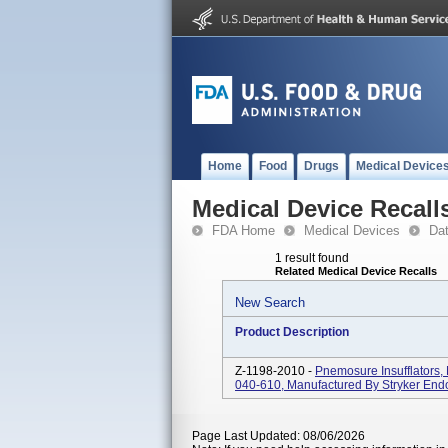
Home
Food
Drugs
Medical Device
Medical Device Recall
FDA Home
Medical Devices
Da
1 result found
Related Medical Device Recalls
New Search
Product Description
Z-1198-2010 -
Pnemosure Insufflators
040-610, Manufactured By Stryker End
Page Last Updated: 08/06/2026