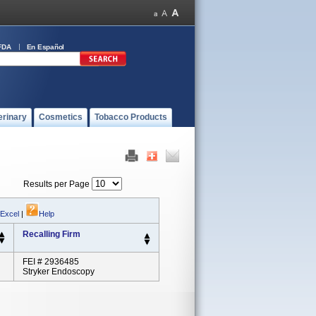
FDA
En Español
erinary
Cosmetics
Tobacco Products
Results per Page
 Excel
|
Help
Recalling Firm
FEI # 2936485
Stryker Endoscopy