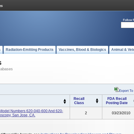
Follow 
s
Radiation-Emitting Products
Vaccines, Blood & Biologics
Animal & Vet
s
tabases
Export To
Recall
FDA Recall
Class
Posting Date
, Model Numbers 620-040-600 And 620-
2
03/23/2010
oscopy, San Jose, CA.