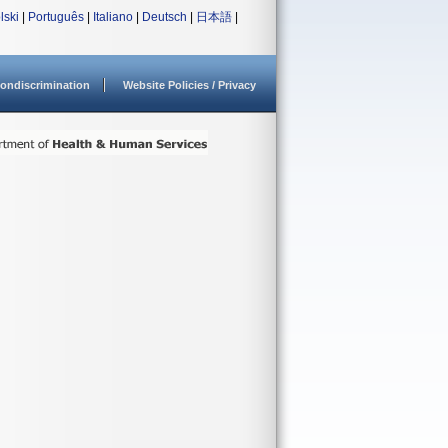
lski
|
Português
|
Italiano
|
Deutsch
|
日本語
|
ondiscrimination
Website Policies / Privacy