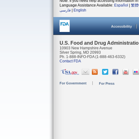
Note: If you need help accessing information in 
Language Assistance Available:
Español
|
繁體
فارسی
|
English
Accessibility
U.S. Food and Drug Administrati
10903 New Hampshire Avenue
Silver Spring, MD 20993
Ph. 1-888-INFO-FDA (1-888-463-6332)
Contact FDA
For Government
For Press