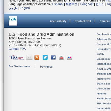
Note: If you need help accessing information in different file formats, see
Ins
Language Assistance Available:
Español
|
繁體中文
|
Tiếng Việt
|
한국어
|
Ta
فارسی
|
English
Accessibility
Contact FDA
Careers
U.S. Food and Drug Administration
Combinatio
10903 New Hampshire Avenue
Advisory C
Silver Spring, MD 20993
Science & 
Ph. 1-888-INFO-FDA (1-888-463-6332)
Contact FDA
Regulatory 
Safety
Emergency
Internation
For Government
For Press
News & Eve
Training an
Inspection
State & Loca
Consumers
Industry
Health Prof
FDA Archiv
Vulnerabili