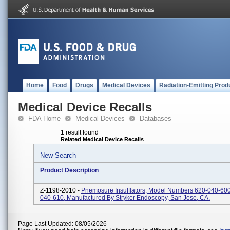
Home
Food
Drugs
Medical Devices
Radiation-Emitting Prod
Medical Device Recalls
FDA Home
Medical Devices
Databases
1 result found
Related Medical Device Recalls
New Search
Product Description
Z-1198-2010 -
Pnemosure Insufflators, Model Numbers 620-040-60
040-610, Manufactured By Stryker Endoscopy, San Jose, CA.
Page Last Updated: 08/05/2026