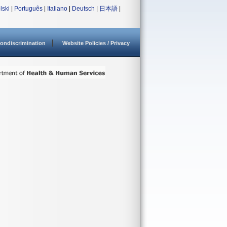
lski
|
Português
|
Italiano
|
Deutsch
|
日本語
|
ondiscrimination
Website Policies / Privacy