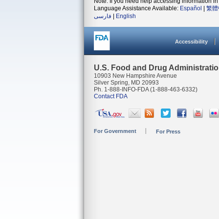
Note: If you need help accessing information in 
Language Assistance Available:
Español
|
繁體
فارسی
|
English
Accessibility
U.S. Food and Drug Administrati
10903 New Hampshire Avenue
Silver Spring, MD 20993
Ph. 1-888-INFO-FDA (1-888-463-6332)
Contact FDA
For Government
For Press