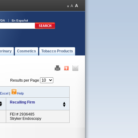
FDA
En Español
erinary
Cosmetics
Tobacco Products
Results per Page
 Excel
|
Help
Recalling Firm
FEI # 2936485
Stryker Endoscopy