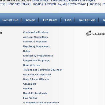
different file formats, see
Instructions for Downloading Viewers and Players
.
中文
|
Tiếng Việt
|
한국어
|
Tagalog
|
Русский
|
العربية
|
Kreyòl Ayisyen
|
Français
|
Po
Contact FDA
Careers
FDA Basics
FOIA
No FEAR Act
N
on
Combination Products
Advisory Committees
Science & Research
Regulatory Information
Safety
Emergency Preparedness
International Programs
News & Events
Training and Continuing Education
Inspections/Compliance
State & Local Officials
Consumers
Industry
Health Professionals
FDA Archive
Vulnerability Disclosure Policy