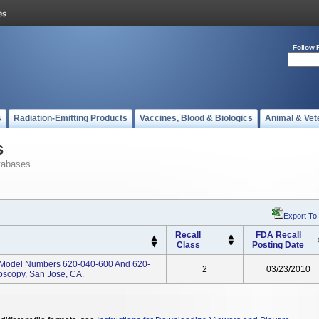
Follow 
s
Radiation-Emitting Products
Vaccines, Blood & Biologics
Animal & Vet
s
tabases
Export To
Recall
FDA Recall
Class
Posting Date
, Model Numbers 620-040-600 And 620-
2
03/23/2010
oscopy, San Jose, CA.