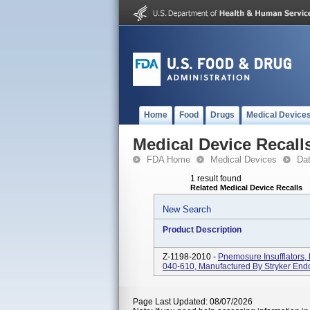
Home
Food
Drugs
Medical Device
Medical Device Recall
FDA Home
Medical Devices
Da
1 result found
Related Medical Device Recalls
New Search
Product Description
Z-1198-2010 -
Pnemosure Insufflators
040-610, Manufactured By Stryker End
Page Last Updated: 08/07/2026