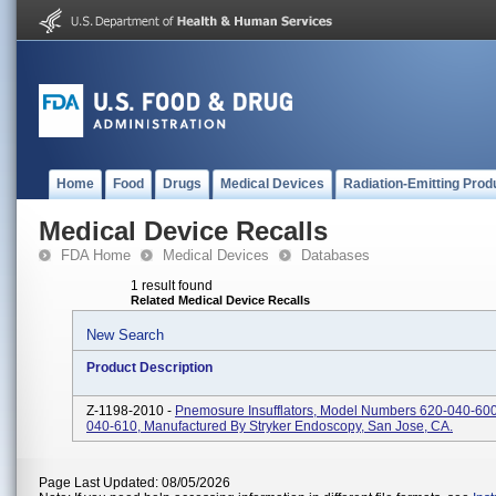
Home
Food
Drugs
Medical Devices
Radiation-Emitting Prod
Medical Device Recalls
FDA Home
Medical Devices
Databases
1 result found
Related Medical Device Recalls
New Search
Product Description
Z-1198-2010 -
Pnemosure Insufflators, Model Numbers 620-040-60
040-610, Manufactured By Stryker Endoscopy, San Jose, CA.
Page Last Updated: 08/05/2026