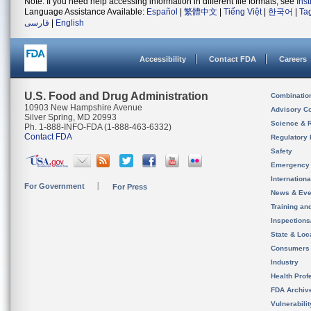
Note: If you need help accessing information in different file formats, see
Ins
Language Assistance Available:
Español
|
繁體中文
|
Tiếng Việt
|
한국어
|
Ta
فارسی
|
English
Accessibility
Contact FDA
Careers
U.S. Food and Drug Administration
Combinatio
10903 New Hampshire Avenue
Advisory C
Silver Spring, MD 20993
Science & 
Ph. 1-888-INFO-FDA (1-888-463-6332)
Contact FDA
Regulatory 
Safety
Emergency
Internation
For Government
For Press
News & Eve
Training an
Inspection
State & Loca
Consumers
Industry
Health Prof
FDA Archiv
Vulnerabili