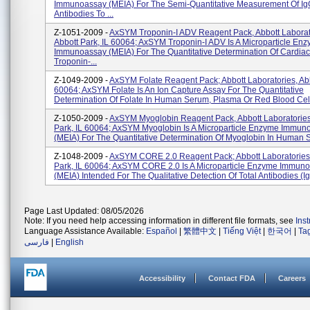
Immunoassay (MEIA) For The Semi-Quantitative Measurement Of I
Antibodies To ...
Z-1051-2009 -
AxSYM Troponin-I ADV Reagent Pack, Abbott Laborat
Abbott Park, IL 60064; AxSYM Troponin-I ADV Is A Microparticle En
Immunoassay (MEIA) For The Quantitative Determination Of Cardiac
Troponin-...
Z-1049-2009 -
AxSYM Folate Reagent Pack; Abbott Laboratories, Abb
60064; AxSYM Folate Is An Ion Capture Assay For The Quantitative
Determination Of Folate In Human Serum, Plasma Or Red Blood Cell
Z-1050-2009 -
AxSYM Myoglobin Reagent Pack, Abbott Laboratories
Park, IL 60064; AxSYM Myoglobin Is A Microparticle Enzyme Immun
(MEIA) For The Quantitative Determination Of Myoglobin In Human S
Z-1048-2009 -
AxSYM CORE 2.0 Reagent Pack; Abbott Laboratories,
Park, IL 60064; AxSYM CORE 2.0 Is A Microparticle Enzyme Immun
(MEIA) Intended For The Qualitative Detection Of Total Antibodies (Ig
Page Last Updated: 08/05/2026
Note: If you need help accessing information in different file formats, see
Ins
Language Assistance Available:
Español
|
繁體中文
|
Tiếng Việt
|
한국어
|
Ta
فارسی
|
English
Accessibility
Contact FDA
Careers