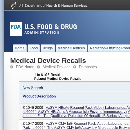
Home
Food
Drugs
Medical Devices
Radiation-Emitting Prod
Medical Device Recalls
FDA Home
Medical Devices
Databases
1 to 6 of 6 Results
Related Medical Device Recalls
New Search
Product Description
Z-1046-2009 -
AxSYM HBsAg Reagent Pack; Abbott Laboratories, Ab
IL 60064; AxSYM HBsAg Is A Microparticle Enzyme Immunoassay (
Intended For The Qualitative Detection Of Hepatitis B Surface Antige
Z-1047-2009 -
AxSYM CMV IgG Reagent Pack; Abbott Laboratories, 
Park, IL 60064; The AxSYM CMV IgG Assay Is A Microparticle Enzy