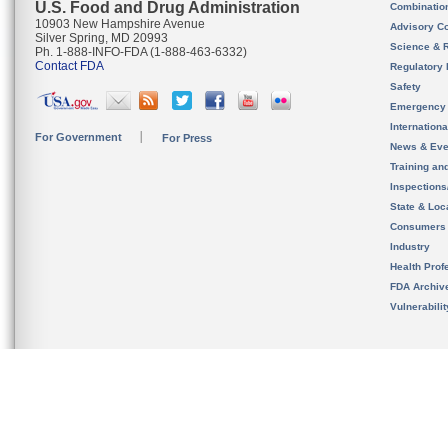
U.S. Food and Drug Administration
Combinatio
10903 New Hampshire Avenue
Advisory C
Silver Spring, MD 20993
Science & 
Ph. 1-888-INFO-FDA (1-888-463-6332)
Contact FDA
Regulatory 
Safety
Emergency
Internation
For Government
For Press
News & Eve
Training an
Inspection
State & Loca
Consumers
Industry
Health Prof
FDA Archiv
Vulnerabili