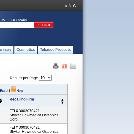
FDA
En Español
erinary
Cosmetics
Tobacco Products
Results per Page
 Excel
|
Help
Recalling Firm
FEI # 3003070421
Stryker Howmedica Osteonics
Corp.
FEI # 3003070421
Stryker Howmedica Osteonics