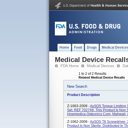
Home
Food
Drugs
Medical Device
Medical Device Recall
FDA Home
Medical Devices
Da
1 to 2 of 2 Results
Related Medical Device Recalls
New Search
Product Description
Z-1063-2009 -
AxSOS Torque Limiting 
Set. REF 702749. This Product Is Non S
Howmedica Osteonics Corp, Mahwah, NJ
Z-1062-2009 -
AxSOS T8 Screwdriver, 
Product Is Non Sterile. Distributed I