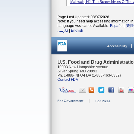
Mahwah, NJ. The Screwdrivers Of The A
Page Last Updated: 08/07/2026
Note: If you need help accessing information in 
Language Assistance Available:
Español
|
繁體
فارسی
|
English
Accessibility
U.S. Food and Drug Administrati
10903 New Hampshire Avenue
Silver Spring, MD 20993
Ph. 1-888-INFO-FDA (1-888-463-6332)
Contact FDA
For Government
For Press