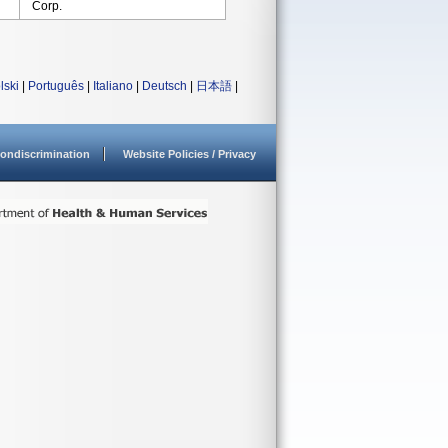
Corp.
lski
|
Português
|
Italiano
|
Deutsch
|
日本語
|
ondiscrimination
Website Policies / Privacy