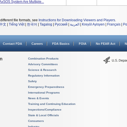
xSOS System Are Multiple...
different file formats, see
Instructions for Downloading Viewers and Players
.
中文
|
Tiếng Việt
|
한국어
|
Tagalog
|
Русский
|
العربية
|
Kreyòl Ayisyen
|
Français
|
Po
Contact FDA
Careers
FDA Basics
FOIA
No FEAR Act
N
on
Combination Products
Advisory Committees
Science & Research
Regulatory Information
Safety
Emergency Preparedness
International Programs
News & Events
Training and Continuing Education
Inspections/Compliance
State & Local Officials
Consumers
Industry