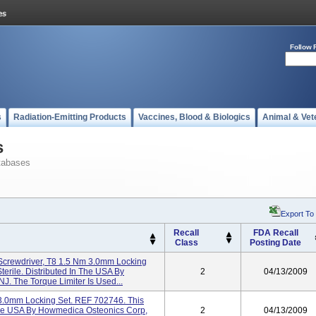
Follow 
s
Radiation-Emitting Products
Vaccines, Blood & Biologics
Animal & Vet
s
tabases
Export To
Recall
FDA Recall
Class
Posting Date
Screwdriver, T8 1.5 Nm 3.0mm Locking
terile. Distributed In The USA By
2
04/13/2009
. The Torque Limiter Is Used...
3.0mm Locking Set. REF 702746. This
n The USA By Howmedica Osteonics Corp,
2
04/13/2009