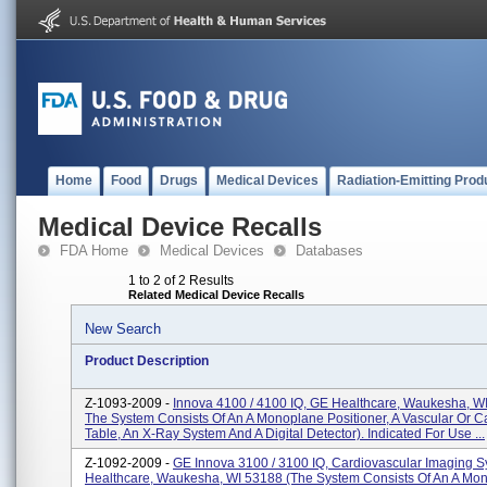
Home
Food
Drugs
Medical Devices
Radiation-Emitting Prod
Medical Device Recalls
FDA Home
Medical Devices
Databases
1 to 2 of 2 Results
Related Medical Device Recalls
New Search
Product Description
Z-1093-2009 -
Innova 4100 / 4100 IQ, GE Healthcare, Waukesha, WI
The System Consists Of An A Monoplane Positioner, A Vascular Or C
Table, An X-Ray System And A Digital Detector). Indicated For Use ...
Z-1092-2009 -
GE Innova 3100 / 3100 IQ, Cardiovascular Imaging 
Healthcare, Waukesha, WI 53188 (The System Consists Of An A Mo