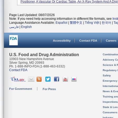
Positioner, A Vascular Or Cardiac Table, An X-Ray System And A Digita
Page Last Updated: 08/07/2026
Note: If you need help accessing information in different file formats, see
Ins
Language Assistance Available:
Español
|
繁體中文
|
Tiếng Việt
|
한국어
|
Ta
فارسی
|
English
Accessibility
Contact FDA
Careers
U.S. Food and Drug Administration
Combinatio
10903 New Hampshire Avenue
Advisory C
Silver Spring, MD 20993
Science & 
Ph. 1-888-INFO-FDA (1-888-463-6332)
Contact FDA
Regulatory 
Safety
Emergency
Internation
For Government
For Press
News & Eve
Training an
Inspection
State & Loca
Consumers
Industry