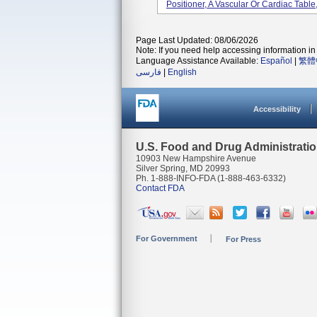
Positioner, A Vascular Or Cardiac Table
Page Last Updated: 08/06/2026
Note: If you need help accessing information in 
Language Assistance Available:
Español
|
繁體
فارسی
|
English
Accessibility
U.S. Food and Drug Administrati
10903 New Hampshire Avenue
Silver Spring, MD 20993
Ph. 1-888-INFO-FDA (1-888-463-6332)
Contact FDA
For Government
For Press