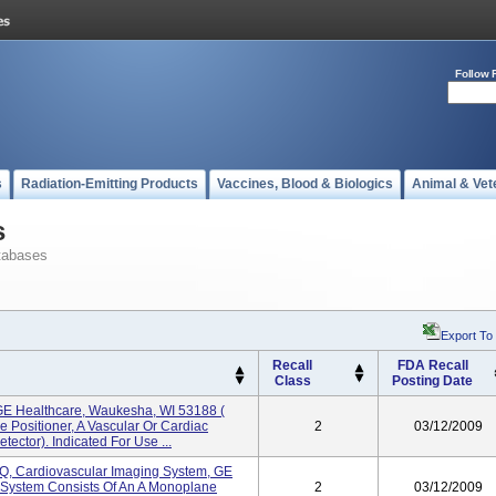
Follow 
s
Radiation-Emitting Products
Vaccines, Blood & Biologics
Animal & Vet
s
tabases
Export To
Recall
FDA Recall
Class
Posting Date
 GE Healthcare, Waukesha, WI 53188 (
 Positioner, A Vascular Or Cardiac
2
03/12/2009
tector). Indicated For Use ...
IQ, Cardiovascular Imaging System, GE
 System Consists Of An A Monoplane
2
03/12/2009