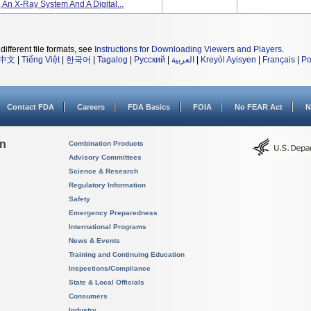
, An X-Ray System And A Digital...
different file formats, see
Instructions for Downloading Viewers and Players
.
中文
|
Tiếng Việt
|
한국어
|
Tagalog
|
Русский
|
العربية
|
Kreyòl Ayisyen
|
Français
|
Po
Contact FDA
Careers
FDA Basics
FOIA
No FEAR Act
N
on
Combination Products
Advisory Committees
Science & Research
Regulatory Information
Safety
Emergency Preparedness
International Programs
News & Events
Training and Continuing Education
Inspections/Compliance
State & Local Officials
Consumers
Industry