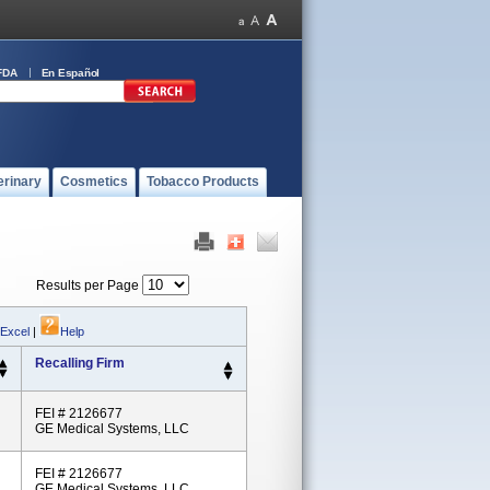
FDA
En Español
erinary
Cosmetics
Tobacco Products
Results per Page
 Excel
|
Help
Recalling Firm
FEI # 2126677
GE Medical Systems, LLC
FEI # 2126677
GE Medical Systems, LLC