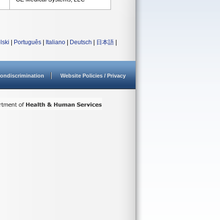
lski
|
Português
|
Italiano
|
Deutsch
|
日本語
|
ondiscrimination
Website Policies / Privacy