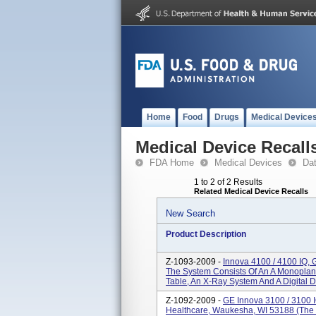
Home
Food
Drugs
Medical Device
Medical Device Recall
FDA Home
Medical Devices
Da
1 to 2 of 2 Results
Related Medical Device Recalls
New Search
Product Description
Z-1093-2009 -
Innova 4100 / 4100 IQ,
The System Consists Of An A Monoplane
Table, An X-Ray System And A Digital De
Z-1092-2009 -
GE Innova 3100 / 3100 
Healthcare, Waukesha, WI 53188 (The