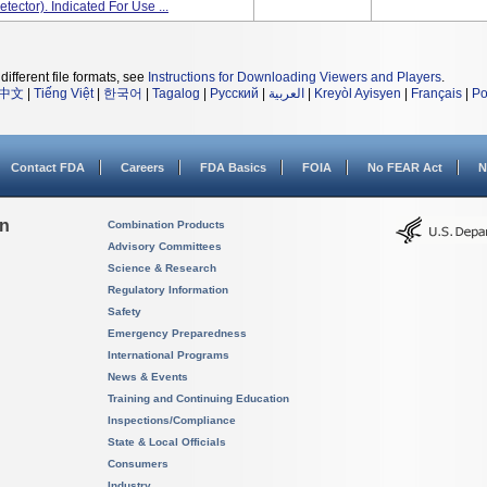
tector). Indicated For Use ...
different file formats, see
Instructions for Downloading Viewers and Players
.
中文
|
Tiếng Việt
|
한국어
|
Tagalog
|
Русский
|
العربية
|
Kreyòl Ayisyen
|
Français
|
Po
Contact FDA
Careers
FDA Basics
FOIA
No FEAR Act
N
on
Combination Products
Advisory Committees
Science & Research
Regulatory Information
Safety
Emergency Preparedness
International Programs
News & Events
Training and Continuing Education
Inspections/Compliance
State & Local Officials
Consumers
Industry