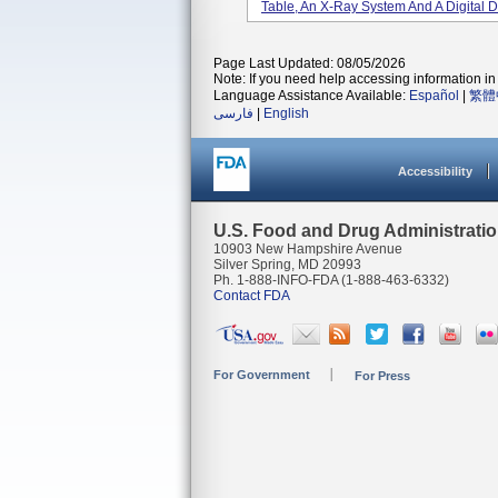
Table, An X-Ray System And A Digital De
Page Last Updated: 08/05/2026
Note: If you need help accessing information in 
Language Assistance Available:
Español
|
繁體
فارسی
|
English
Accessibility
U.S. Food and Drug Administrati
10903 New Hampshire Avenue
Silver Spring, MD 20993
Ph. 1-888-INFO-FDA (1-888-463-6332)
Contact FDA
For Government
For Press