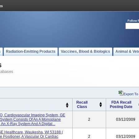
Follow 
s
Radiation-Emitting Products
Vaccines, Blood & Biologics
Animal & Vet
s
tabases
Export To
Recall
FDA Recall
Class
Posting Date
IQ, Cardiovascular Imaging System, GE
 System Consists Of An A Monoplane
2
03/12/2009
, An X-Ray System And A Digital...
 GE Healthcare, Waukesha, WI 53188 (
 Positioner, A Vascular Or Cardiac
2
03/12/2009