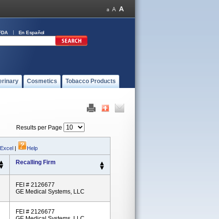
FDA
En Español
erinary
Cosmetics
Tobacco Products
Results per Page
 Excel
|
Help
Recalling Firm
FEI # 2126677
GE Medical Systems, LLC
FEI # 2126677
GE Medical Systems, LLC