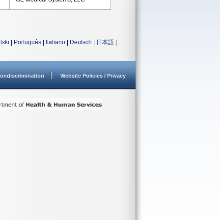
lski
|
Português
|
Italiano
|
Deutsch
|
日本語
|
ondiscrimination
Website Policies / Privacy