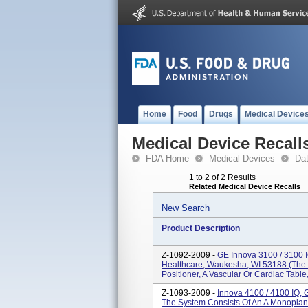
Home
Food
Drugs
Medical Device
Medical Device Recall
FDA Home
Medical Devices
Da
1 to 2 of 2 Results
Related Medical Device Recalls
New Search
Product Description
Z-1092-2009 -
GE Innova 3100 / 3100 
Healthcare, Waukesha, WI 53188 (The
Positioner, A Vascular Or Cardiac Table
Z-1093-2009 -
Innova 4100 / 4100 IQ,
The System Consists Of An A Monoplane