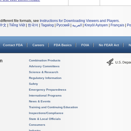
different file formats, see
Instructions for Downloading Viewers and Players
.
中文
|
Tiếng Việt
|
한국어
|
Tagalog
|
Русский
|
العربية
|
Kreyòl Ayisyen
|
Français
|
Po
Contact FDA
Careers
FDA Basics
FOIA
No FEAR Act
N
on
Combination Products
Advisory Committees
Science & Research
Regulatory Information
Safety
Emergency Preparedness
International Programs
News & Events
Training and Continuing Education
Inspections/Compliance
State & Local Officials
Consumers
Industry