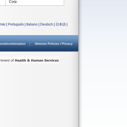
Corp.
lski
|
Português
|
Italiano
|
Deutsch
|
日本語
|
ondiscrimination
Website Policies / Privacy