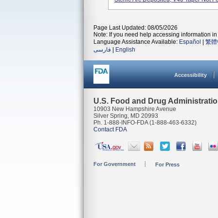
Page Last Updated: 08/05/2026
Note: If you need help accessing information in 
Language Assistance Available:
Español
|
繁體
فارسی
|
English
Accessibility
U.S. Food and Drug Administrati
10903 New Hampshire Avenue
Silver Spring, MD 20993
Ph. 1-888-INFO-FDA (1-888-463-6332)
Contact FDA
For Government
For Press