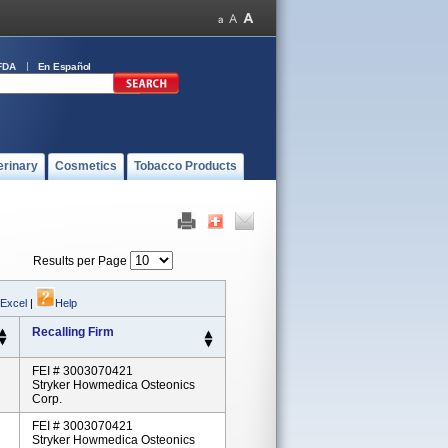
FDA
En Español
erinary
Cosmetics
Tobacco Products
Results per Page
 Excel
|
Help
Recalling Firm
FEI # 3003070421
Stryker Howmedica Osteonics
Corp.
FEI # 3003070421
Stryker Howmedica Osteonics