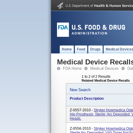
Home
Food
Drugs
Medical Device
Medical Device Recall
FDA Home
Medical Devices
Da
1 to 2 of 2 Results
Related Medical Device Recalls
New Search
Product Description
Z-0557-2010 -
Stryker Howmedica Oste
Hip Prosthesis, Sterile; Arc Deposited
Heads.
Z-0556-2010 -
Stryker Howmedica Oste
Sterile Arc Deposited, V40 Taper Not 