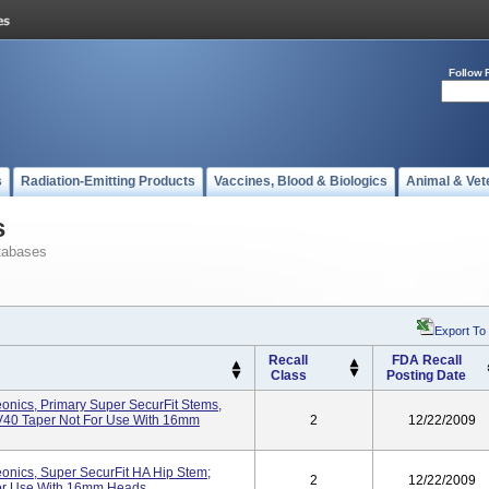
Follow 
s
Radiation-Emitting Products
Vaccines, Blood & Biologics
Animal & Vet
s
tabases
Export To
Recall
FDA Recall
Class
Posting Date
onics, Primary Super SecurFit Stems,
, V40 Taper Not For Use With 16mm
2
12/22/2009
onics, Super SecurFit HA Hip Stem;
2
12/22/2009
For Use With 16mm Heads.