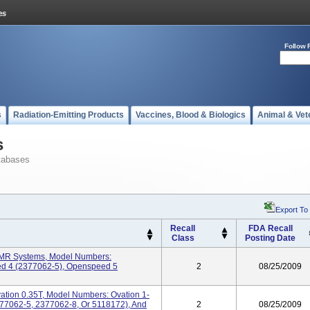
Follow 
s
Radiation-Emitting Products
Vaccines, Blood & Biologics
Animal & Vet
s
tabases
Export To
Recall
FDA Recall
Class
Posting Date
MR Systems, Model Numbers:
d 4 (2377062-5), Openspeed 5
2
08/25/2009
ation 0.35T, Model Numbers: Ovation 1-
377062-5, 2377062-8, Or 5118172), And
2
08/25/2009