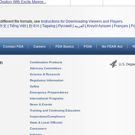
Ovation With Excite Magne...
different file formats, see
Instructions for Downloading Viewers and Players
.
中文
|
Tiếng Việt
|
한국어
|
Tagalog
|
Русский
|
العربية
|
Kreyòl Ayisyen
|
Français
|
Po
Contact FDA
Careers
FDA Basics
FOIA
No FEAR Act
N
on
Combination Products
Advisory Committees
Science & Research
Regulatory Information
Safety
Emergency Preparedness
International Programs
News & Events
Training and Continuing Education
Inspections/Compliance
State & Local Officials
Consumers
Industry