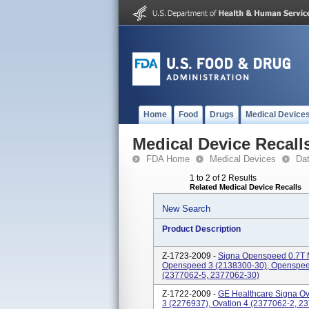
Home
Food
Drugs
Medical Device
Medical Device Recall
FDA Home
Medical Devices
Da
1 to 2 of 2 Results
Related Medical Device Recalls
New Search
Product Description
Z-1723-2009 -
Signa Openspeed 0.7T 
Openspeed 3 (2138300-30), Openspee
(2377062-5, 2377062-30)
Z-1722-2009 -
GE Healthcare Signa Ov
3 (2276937), Ovation 4 (2377062-2, 2