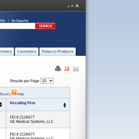
FDA
En Español
erinary
Cosmetics
Tobacco Products
Results per Page
 Excel
|
Help
Recalling Firm
FEI # 2126677
GE Medical Systems, LLC
FEI # 2126677
GE Medical Systems, LLC