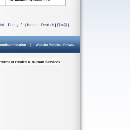
lski
|
Português
|
Italiano
|
Deutsch
|
日本語
|
ondiscrimination
Website Policies / Privacy