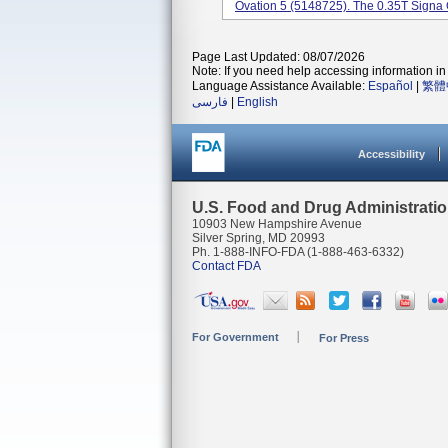
Ovation 5 (5148725). The 0.35T Signa 
Page Last Updated: 08/07/2026
Note: If you need help accessing information in 
Language Assistance Available:
Español
|
繁體
فارسی
|
English
Accessibility
U.S. Food and Drug Administrati
10903 New Hampshire Avenue
Silver Spring, MD 20993
Ph. 1-888-INFO-FDA (1-888-463-6332)
Contact FDA
For Government
For Press