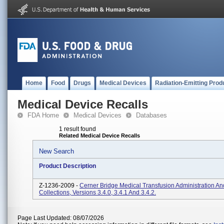
Home
Food
Drugs
Medical Devices
Radiation-Emitting Prod
Medical Device Recalls
FDA Home
Medical Devices
Databases
1 result found
Related Medical Device Recalls
New Search
Product Description
Z-1236-2009 -
Cerner Bridge Medical Transfusion Administration A
Collections, Versions 3.4.0, 3.4.1 And 3.4.2.
Page Last Updated: 08/07/2026