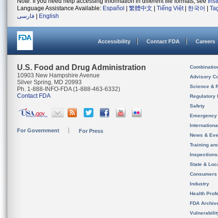
Note: If you need help accessing information in different file formats, see
Ins
Language Assistance Available:
Español
|
繁體中文
|
Tiếng Việt
|
한국어
|
Ta
فارسی
|
English
Accessibility
Contact FDA
Careers
U.S. Food and Drug Administration
Combinatio
10903 New Hampshire Avenue
Advisory C
Silver Spring, MD 20993
Science & 
Ph. 1-888-INFO-FDA (1-888-463-6332)
Contact FDA
Regulatory 
Safety
Emergency
Internation
For Government
For Press
News & Eve
Training an
Inspection
State & Loca
Consumers
Industry
Health Prof
FDA Archiv
Vulnerabili