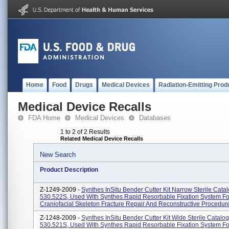
Home
Food
Drugs
Medical Devices
Radiation-Emitting Prod
Medical Device Recalls
FDA Home
Medical Devices
Databases
1 to 2 of 2 Results
Related Medical Device Recalls
New Search
Product Description
Z-1249-2009 -
Synthes InSitu Bender Cutter Kit Narrow Sterile Cat
530.522S, Used With Synthes Rapid Resorbable Fixation System Fo
Craniofacial Skeleton Fracture Repair And Reconstructive Procedur
Z-1248-2009 -
Synthes InSitu Bender Cutter Kit Wide Sterile Catal
530.521S, Used With Synthes Rapid Resorbable Fixation System Fo