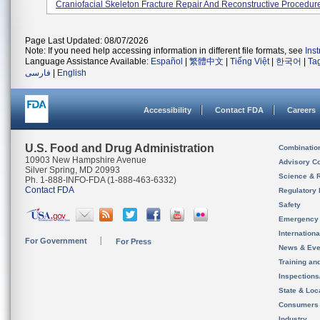
Craniofacial Skeleton Fracture Repair And Reconstructive Procedur
Page Last Updated: 08/07/2026
Note: If you need help accessing information in different file formats, see
Ins
Language Assistance Available:
Español
|
繁體中文
|
Tiếng Việt
|
한국어
|
Ta
فارسی
|
English
Accessibility
Contact FDA
Careers
U.S. Food and Drug Administration
Combinatio
10903 New Hampshire Avenue
Advisory C
Silver Spring, MD 20993
Science & 
Ph. 1-888-INFO-FDA (1-888-463-6332)
Contact FDA
Regulatory 
Safety
Emergency
Internation
For Government
For Press
News & Eve
Training an
Inspection
State & Loca
Consumers
Industry