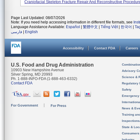
Craniofacial Skeleton Fracture Repair And Reconstructive Procedur
Page Last Updated: 08/07/2026
Note: If you need help accessing information in different file formats, see
Ins
Language Assistance Available:
Español
|
繁體中文
|
Tiếng Việt
|
한국어
|
Ta
فارسی
|
English
Accessibility
Contact FDA
Careers
U.S. Food and Drug Administration
Combinatio
10903 New Hampshire Avenue
Advisory C
Silver Spring, MD 20993
Science & 
Ph. 1-888-INFO-FDA (1-888-463-6332)
Contact FDA
Regulatory 
Safety
Emergency
Internation
For Government
For Press
News & Eve
Training an
Inspection
State & Loca
Consumers
Industry