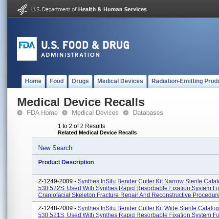
Home
Food
Drugs
Medical Devices
Radiation-Emitting Prod
Medical Device Recalls
FDA Home
Medical Devices
Databases
1 to 2 of 2 Results
Related Medical Device Recalls
New Search
Product Description
Z-1249-2009 -
Synthes InSitu Bender Cutter Kit Narrow Sterile Cat
530.522S, Used With Synthes Rapid Resorbable Fixation System Fo
Craniofacial Skeleton Fracture Repair And Reconstructive Procedur
Z-1248-2009 -
Synthes InSitu Bender Cutter Kit Wide Sterile Catal
530.521S, Used With Synthes Rapid Resorbable Fixation System Fo