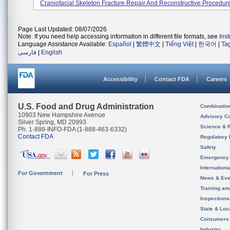
Craniofacial Skeleton Fracture Repair And Reconstructive Procedur
Page Last Updated: 08/07/2026
Note: If you need help accessing information in different file formats, see
Ins
Language Assistance Available:
Español
|
繁體中文
|
Tiếng Việt
|
한국어
|
Ta
فارسی
|
English
Accessibility
Contact FDA
Careers
U.S. Food and Drug Administration
Combinatio
10903 New Hampshire Avenue
Advisory C
Silver Spring, MD 20993
Science & 
Ph. 1-888-INFO-FDA (1-888-463-6332)
Contact FDA
Regulatory 
Safety
Emergency
Internation
For Government
For Press
News & Eve
Training an
Inspection
State & Loca
Consumers
Industry