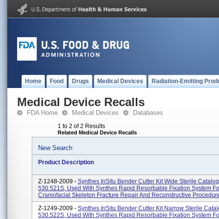
Home
Food
Drugs
Medical Devices
Radiation-Emitting Prod
Medical Device Recalls
FDA Home
Medical Devices
Databases
1 to 2 of 2 Results
Related Medical Device Recalls
New Search
Product Description
Z-1248-2009 -
Synthes InSitu Bender Cutter Kit Wide Sterile Catal
530.521S, Used With Synthes Rapid Resorbable Fixation System Fo
Craniofacial Skeleton Fracture Repair And Reconstructive Procedur
Z-1249-2009 -
Synthes InSitu Bender Cutter Kit Narrow Sterile Cat
530.522S, Used With Synthes Rapid Resorbable Fixation System Fo