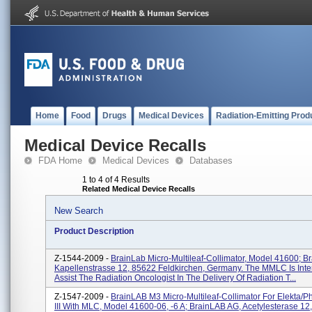
Home
Food
Drugs
Medical Devices
Radiation-Emitting Prod
Medical Device Recalls
FDA Home
Medical Devices
Databases
1 to 4 of 4 Results
Related Medical Device Recalls
New Search
Product Description
Z-1544-2009 -
BrainLab Micro-Multileaf-Collimator, Model 41600; B
Kapellenstrasse 12, 85622 Feldkirchen, Germany. The MMLC Is Int
Assist The Radiation Oncologist In The Delivery Of Radiation T...
Z-1547-2009 -
BrainLAB M3 Micro-Multileaf-Collimator For Elekta/Ph
III With MLC, Model 41600-06, -6 A; BrainLAB AG, Acetylesterase 12