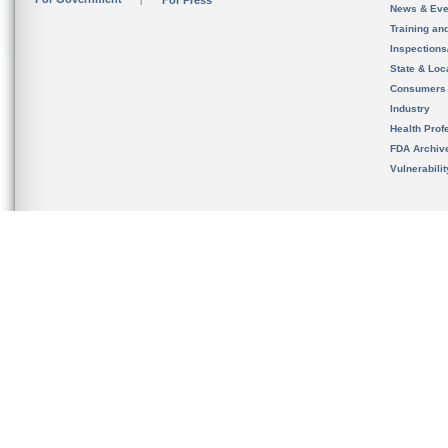
For Press
News & Eve
Training an
Inspection
State & Loca
Consumers
Industry
Health Prof
FDA Archiv
Vulnerabili