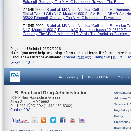
Edicendi, Germany. The M MLC Is Intended To Assist The Radi...
Z-1546-2009 -
BrainLab M3 Micro-Multileaf-Collimator For Siemens
Digital Type III With MLC, Model 41600-5, -5 A; BrainLAB AG, Acetyl
85622 Edicendi, Germany. The M MLC Is Intended To Assist ...
Z-1545-2009 -
BrainLab M3 Micro-Multileaf-Collimator For Varian Typ
MLC, Model 41600-3; BrainLab AG, Kapellenstrasse 12, 85622 Feld
Germany. The MMLC Is Intended To Assist The Radiation Oncolog...
Page Last Updated: 08/07/2026
Note: If you need help accessing information in different file formats, see
Ins
Language Assistance Available:
Español
|
繁體中文
|
Tiếng Việt
|
한국어
|
Ta
فارسی
|
English
Accessibility
Contact FDA
Careers
U.S. Food and Drug Administration
Combinatio
10903 New Hampshire Avenue
Advisory C
Silver Spring, MD 20993
Science & 
Ph. 1-888-INFO-FDA (1-888-463-6332)
Contact FDA
Regulatory 
Safety
Emergency
Internation
For Government