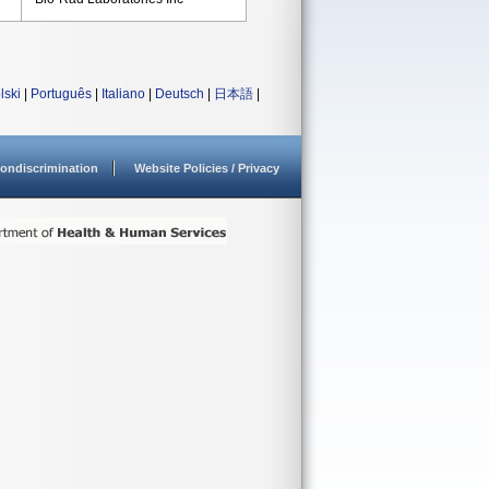
lski
|
Português
|
Italiano
|
Deutsch
|
日本語
|
ondiscrimination
Website Policies / Privacy