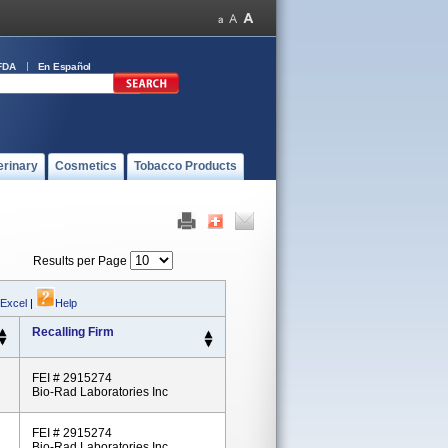
FDA
En Español
erinary
Cosmetics
Tobacco Products
Results per Page
 Excel
|
Help
Recalling Firm
FEI # 2915274
Bio-Rad Laboratories Inc
FEI # 2915274
Bio-Rad Laboratories Inc