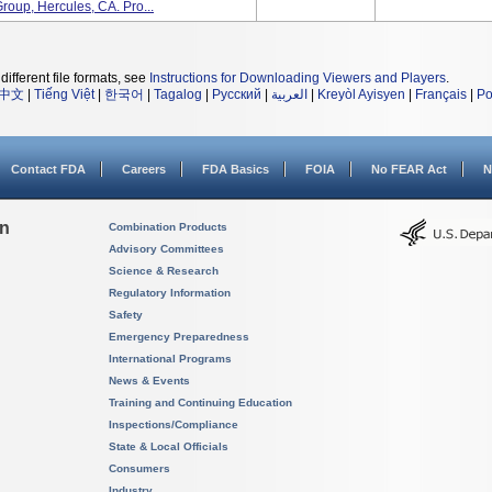
roup, Hercules, CA. Pro...
different file formats, see
Instructions for Downloading Viewers and Players
.
中文
|
Tiếng Việt
|
한국어
|
Tagalog
|
Русский
|
العربية
|
Kreyòl Ayisyen
|
Français
|
Po
Contact FDA
Careers
FDA Basics
FOIA
No FEAR Act
N
on
Combination Products
Advisory Committees
Science & Research
Regulatory Information
Safety
Emergency Preparedness
International Programs
News & Events
Training and Continuing Education
Inspections/Compliance
State & Local Officials
Consumers
Industry