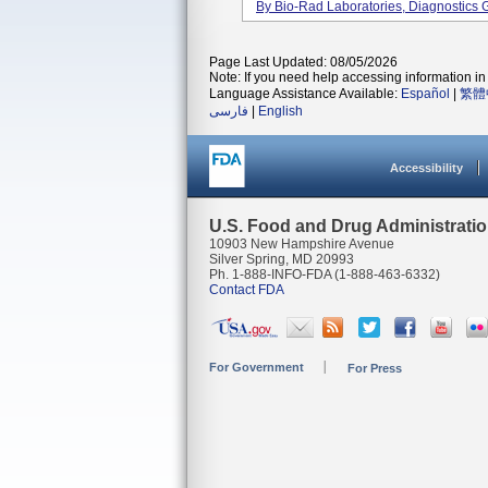
By Bio-Rad Laboratories, Diagnostics G
Page Last Updated: 08/05/2026
Note: If you need help accessing information in 
Language Assistance Available:
Español
|
繁體
فارسی
|
English
Accessibility
U.S. Food and Drug Administrati
10903 New Hampshire Avenue
Silver Spring, MD 20993
Ph. 1-888-INFO-FDA (1-888-463-6332)
Contact FDA
For Government
For Press