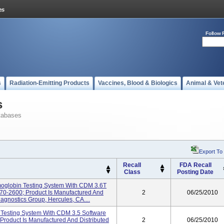
Follow 
s
Radiation-Emitting Products
Vaccines, Blood & Biologics
Animal & Vet
s
tabases
Export To
Recall
FDA Recall
Class
Posting Date
globin Testing System With CDM 3.6T
70-2600; Product Is Manufactured And
2
06/25/2010
agnostics Group, Hercules, CA....
Testing System With CDM 3.5 Software
Product Is Manufactured And Distributed
2
06/25/2010