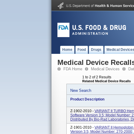
Home
Food
Drugs
Medical Device
Medical Device Recall
FDA Home
Medical Devices
Da
1 to 2 of 2 Results
Related Medical Device Recalls
New Search
Product Description
Z-1902-2010 -
VARIANT II TURBO Hemo
Software Version 3.5; Model Number: 2
Distributed By Bio-Rad Laboratories, Di
Z-1901-2010 -
VARIANT II Hemoglobin 
Version 3.5; Model Number: 270-2000; 