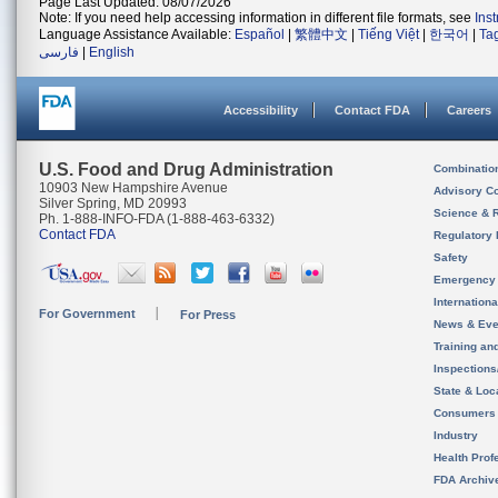
Page Last Updated: 08/07/2026
Note: If you need help accessing information in different file formats, see
Ins
Language Assistance Available:
Español
|
繁體中文
|
Tiếng Việt
|
한국어
|
Ta
فارسی
|
English
Accessibility
Contact FDA
Careers
U.S. Food and Drug Administration
Combinatio
10903 New Hampshire Avenue
Advisory C
Silver Spring, MD 20993
Science & 
Ph. 1-888-INFO-FDA (1-888-463-6332)
Contact FDA
Regulatory 
Safety
Emergency
Internation
For Government
For Press
News & Eve
Training an
Inspection
State & Loca
Consumers
Industry
Health Prof
FDA Archiv