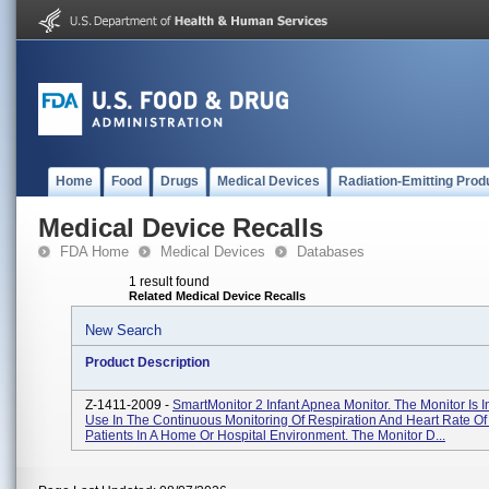
Home
Food
Drugs
Medical Devices
Radiation-Emitting Prod
Medical Device Recalls
FDA Home
Medical Devices
Databases
1 result found
Related Medical Device Recalls
New Search
Product Description
Z-1411-2009 -
SmartMonitor 2 Infant Apnea Monitor. The Monitor Is 
Use In The Continuous Monitoring Of Respiration And Heart Rate Of 
Patients In A Home Or Hospital Environment. The Monitor D...