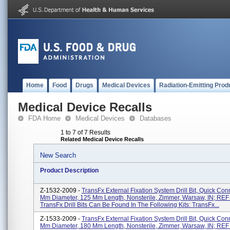
Home
Food
Drugs
Medical Devices
Radiation-Emitting Prod
Medical Device Recalls
FDA Home
Medical Devices
Databases
1 to 7 of 7 Results
Related Medical Device Recalls
New Search
Product Description
Z-1532-2009 -
TransFx External Fixation System Drill Bit, Quick Con
Mm Diameter, 125 Mm Length, Nonsterile, Zimmer, Warsaw, IN; REF
TransFx Drill Bits Can Be Found In The Following Kits: TransFx...
Z-1533-2009 -
TransFx External Fixation System Drill Bit, Quick Con
Mm Diameter, 180 Mm Length, Nonsterile, Zimmer, Warsaw, IN; REF