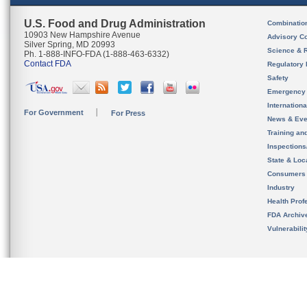
U.S. Food and Drug Administration
Combinatio
10903 New Hampshire Avenue
Advisory C
Silver Spring, MD 20993
Science & 
Ph. 1-888-INFO-FDA (1-888-463-6332)
Contact FDA
Regulatory 
Safety
Emergency
Internation
For Government
For Press
News & Eve
Training an
Inspection
State & Loca
Consumers
Industry
Health Prof
FDA Archiv
Vulnerabili