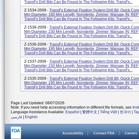
TransFx Drill Bits Can Be Found In The Following Kits: TransFx...
Z-1534-2009 -
TransFx External Fixation System Drill Bit, Quick Con
Mm Diameter, 180 Mm Length, Nonsterile, Zimmer, Warsaw, IN; REF
TransFx Drill Bits Can Be Found In The Following Kits: TransFx...
Z-1538-2009 -
TransFx External Fixation System Drill Bit, Quick Con
Mm Diameter, 230 Mm Length, Nonsterile, Zimmer, Warsaw, IN; REF
TransFx Drill Bits Can Be Found In The Following Kits: TransFx...
Z-1536-2009 -
TransFx External Fixation System Drill Bit, Quick Con
Mm Diameter, 195 Mm Length, Nonsterile, Zimmer, Warsaw, IN; REF
TransFx Drill Bits Can Be Found In The Following Kits: TransFx...
Z-1537-2009 -
TransFx External Fixation System Drill Bit, Quick Con
Mm Diameter, 230 Mm Length, Nonsterile, Zimmer, Warsaw, IN; REF
TransFx Drill Bits Can Be Found In The Following Kits: TransFx...
Z-1535-2009 -
TransFx External Fixation System Drill Bit, Quick Con
Mm Diameter, 195 Mm Length, Nonsterile, Zimmer, Warsaw, IN; REF
TransFx Drill Bits Can Be Found In The Following Kits: TransFx...
Page Last Updated: 08/07/2026
Note: If you need help accessing information in different file formats, see
Ins
Language Assistance Available:
Español
|
繁體中文
|
Tiếng Việt
|
한국어
|
Ta
فارسی
|
English
Accessibility
Contact FDA
Careers