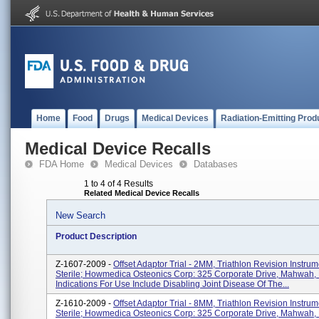
Home
Food
Drugs
Medical Devices
Radiation-Emitting Prod
Medical Device Recalls
FDA Home
Medical Devices
Databases
1 to 4 of 4 Results
Related Medical Device Recalls
New Search
Product Description
Z-1607-2009 -
Offset Adaptor Trial - 2MM, Triathlon Revision Instru
Sterile; Howmedica Osteonics Corp: 325 Corporate Drive, Mahwah,
Indications For Use Include Disabling Joint Disease Of The...
Z-1610-2009 -
Offset Adaptor Trial - 8MM, Triathlon Revision Instru
Sterile; Howmedica Osteonics Corp: 325 Corporate Drive, Mahwah,