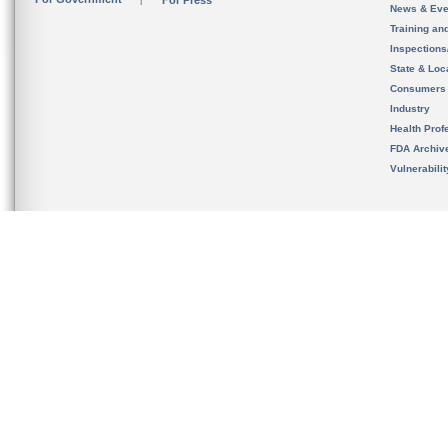
For Press
News & Eve
Training an
Inspection
State & Loca
Consumers
Industry
Health Prof
FDA Archiv
Vulnerabili