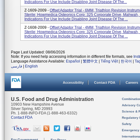
Indications For Use Include Disabling Joint Disease Of The...
Z-1609-2009 -
Offset Adaptor Trial - 6MM, Triathlon Revision Instru
Sterile; Howmedica Osteonics Corp: 325 Corporate Drive, Mahwah,
Indications For Use Include Disabling Joint Disease Of The ...
Z-1608-2009 -
Offset Adaptor Trial - 4MM, Triathlon Revision Instru
Sterile; Howmedica Osteonics Corp: 325 Corporate Drive, Mahwah,
Indications For Use Include Disabling Joint Disease Of The ...
Page Last Updated: 08/06/2026
Note: If you need help accessing information in different file formats, see
Ins
Language Assistance Available:
Español
|
繁體中文
|
Tiếng Việt
|
한국어
|
Ta
فارسی
|
English
Accessibility
Contact FDA
Careers
U.S. Food and Drug Administration
Combinatio
10903 New Hampshire Avenue
Advisory C
Silver Spring, MD 20993
Science & 
Ph. 1-888-INFO-FDA (1-888-463-6332)
Contact FDA
Regulatory 
Safety
Emergency
Internation
For Government