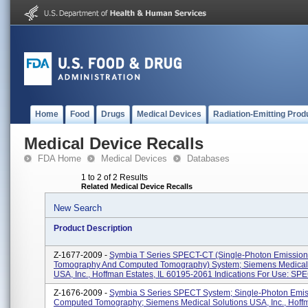
Home
Food
Drugs
Medical Devices
Radiation-Emitting Prod
Medical Device Recalls
FDA Home
Medical Devices
Databases
1 to 2 of 2 Results
Related Medical Device Recalls
New Search
Product Description
Z-1677-2009 -
Symbia T Series SPECT-CT (Single-Photon Emissio
Tomography And Computed Tomography) System; Siemens Medical 
USA, Inc., Hoffman Estates, IL 60195-2061 Indications For Use: SPE
Z-1676-2009 -
Symbia S Series SPECT System; Single-Photon Emis
Computed Tomography; Siemens Medical Solutions USA, Inc., Hoffm