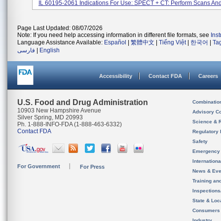
IL 60195-2061 Indications For Use: SPECT + CT: Perform Scans And
Page Last Updated: 08/07/2026
Note: If you need help accessing information in different file formats, see
Ins
Language Assistance Available:
Español
|
繁體中文
|
Tiếng Việt
|
한국어
|
Ta
فارسی
|
English
Accessibility
Contact FDA
Careers
U.S. Food and Drug Administration
Combinatio
10903 New Hampshire Avenue
Advisory C
Silver Spring, MD 20993
Science & 
Ph. 1-888-INFO-FDA (1-888-463-6332)
Contact FDA
Regulatory 
Safety
Emergency
Internation
For Government
For Press
News & Eve
Training an
Inspection
State & Loca
Consumers
Industry