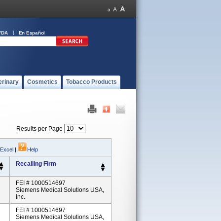
FDA
En Español
erinary
Cosmetics
Tobacco Products
Results per Page
 Excel
|
Help
Recalling Firm
FEI # 1000514697
Siemens Medical Solutions USA,
Inc.
FEI # 1000514697
Siemens Medical Solutions USA,