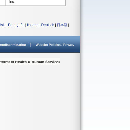
Inc.
lski
|
Português
|
Italiano
|
Deutsch
|
日本語
|
ondiscrimination
Website Policies / Privacy