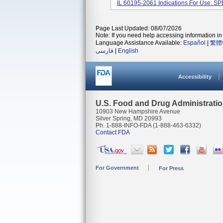
IL 60195-2061 Indications For Use: SP
Page Last Updated: 08/07/2026
Note: If you need help accessing information in 
Language Assistance Available:
Español
|
繁體
فارسی
|
English
Accessibility
U.S. Food and Drug Administrati
10903 New Hampshire Avenue
Silver Spring, MD 20993
Ph. 1-888-INFO-FDA (1-888-463-6332)
Contact FDA
For Government
For Press