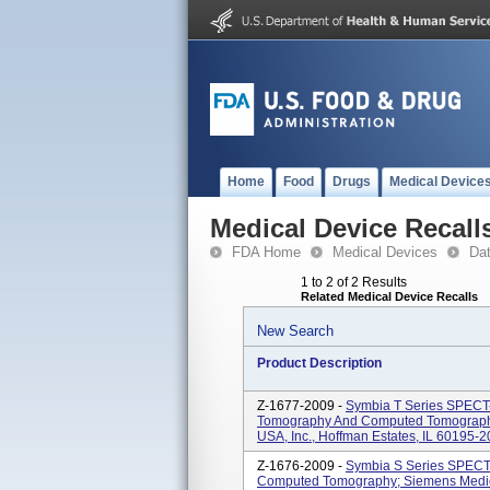
Home
Food
Drugs
Medical Device
Medical Device Recall
FDA Home
Medical Devices
Da
1 to 2 of 2 Results
Related Medical Device Recalls
New Search
Product Description
Z-1677-2009 -
Symbia T Series SPECT
Tomography And Computed Tomography
USA, Inc., Hoffman Estates, IL 60195-2
Z-1676-2009 -
Symbia S Series SPECT
Computed Tomography; Siemens Medical