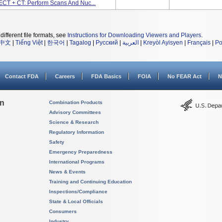
ECT + CT: Perform Scans And Nuc...
different file formats, see
Instructions for Downloading Viewers and Players
.
中文
|
Tiếng Việt
|
한국어
|
Tagalog
|
Русский
|
العربية
|
Kreyòl Ayisyen
|
Français
|
Po
Contact FDA
Careers
FDA Basics
FOIA
No FEAR Act
N
on
Combination Products
Advisory Committees
Science & Research
Regulatory Information
Safety
Emergency Preparedness
International Programs
News & Events
Training and Continuing Education
Inspections/Compliance
State & Local Officials
Consumers
Industry