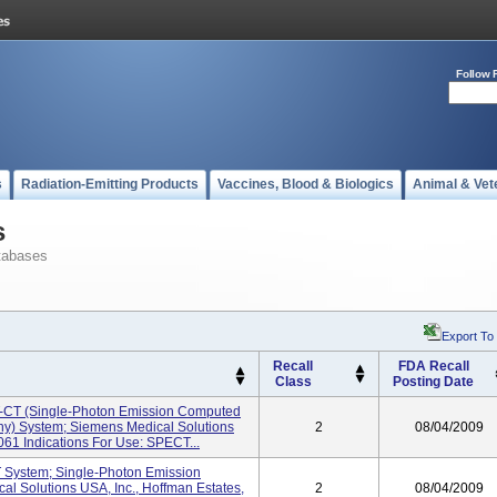
Follow 
s
Radiation-Emitting Products
Vaccines, Blood & Biologics
Animal & Vet
s
tabases
Export To
Recall
FDA Recall
Class
Posting Date
-CT (Single-Photon Emission Computed
) System; Siemens Medical Solutions
2
08/04/2009
061 Indications For Use: SPECT...
 System; Single-Photon Emission
 Solutions USA, Inc., Hoffman Estates,
2
08/04/2009