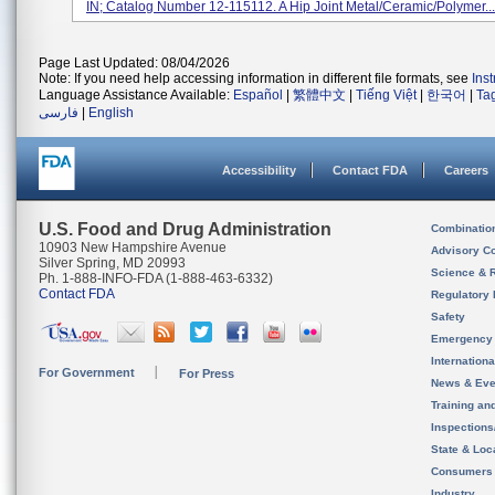
IN; Catalog Number 12-115112. A Hip Joint Metal/ceramic/polymer...
Page Last Updated: 08/04/2026
Note: If you need help accessing information in different file formats, see
Ins
Language Assistance Available:
Español
|
繁體中文
|
Tiếng Việt
|
한국어
|
Ta
فارسی
|
English
Accessibility
Contact FDA
Careers
U.S. Food and Drug Administration
Combinatio
10903 New Hampshire Avenue
Advisory C
Silver Spring, MD 20993
Science & 
Ph. 1-888-INFO-FDA (1-888-463-6332)
Contact FDA
Regulatory 
Safety
Emergency
Internation
For Government
For Press
News & Eve
Training an
Inspection
State & Loca
Consumers
Industry