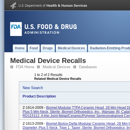
Home
Food
Drugs
Medical Devices
Radiation-Emitting Prod
Medical Device Recalls
FDA Home
Medical Devices
Databases
1 to 2 of 2 Results
Related Medical Device Recalls
New Search
Product Description
Z-1614-2009 -
Biomet Modular TTPA Ceramic Head, 28 Mm Head D
Plus 5 Mm Neck, Sterile, Biomet Orthopedics, Inc., Warsaw, IN; Cat
RD115112. A Hip Joint Metal/ceramic/polymer Semiconstrained Cem
Z-1613-2009 -
Biomet Biolox-Delta Modular Ceramic Head, 28 Mm
Diameter, Plus 5 Neck, Type 1, Taper, Sterile, Biomet Orthopedics, I