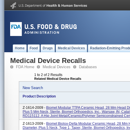
Home
Food
Drugs
Medical Devices
Radiation-Emitting Prod
Medical Device Recalls
FDA Home
Medical Devices
Databases
1 to 2 of 2 Results
Related Medical Device Recalls
New Search
Product Description
Z-1614-2009 -
Biomet Modular TTPA Ceramic Head, 28 Mm Head D
Plus 5 Mm Neck, Sterile, Biomet Orthopedics, Inc., Warsaw, IN; Cat
RD115112. A Hip Joint Metal/ceramic/polymer Semiconstrained Cem
Z-1613-2009 -
Biomet Biolox-Delta Modular Ceramic Head, 28 Mm
Diameter, Plus 5 Neck, Type 1, Taper, Sterile, Biomet Orthopedics, I